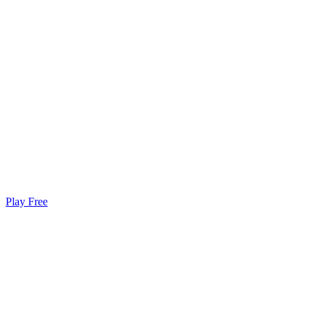
Play Free