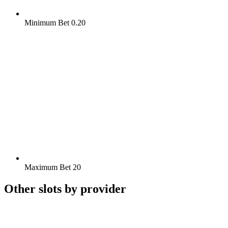
Minimum Bet
0.20
Maximum Bet
20
Other slots by provider