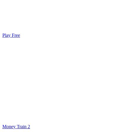
Play Free
Money Train 2