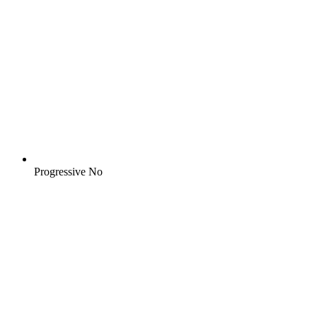
Progressive
No