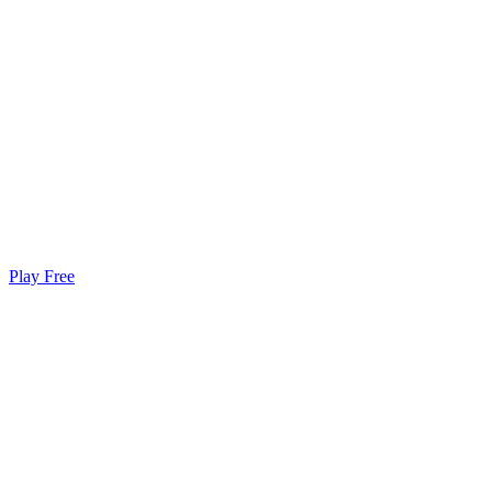
Play Free