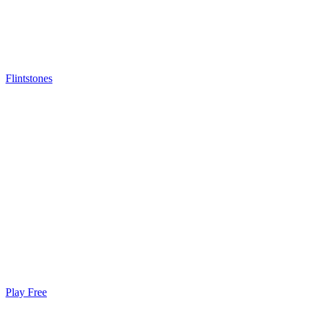
Flintstones
Play Free