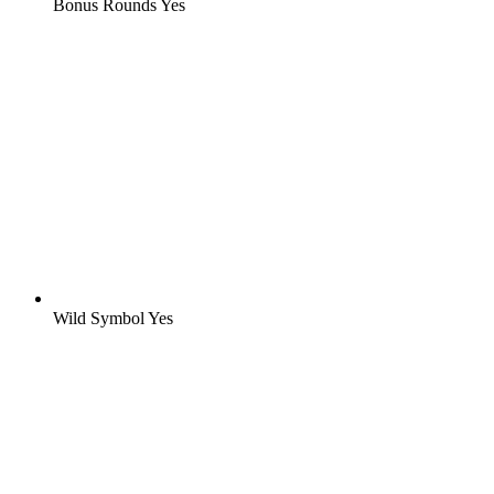
Bonus Rounds
Yes
Wild Symbol
Yes