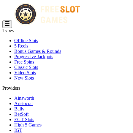
Types
Offline Slots
5 Reels
Bonus Games & Rounds
Progressive Jackpots
Free Spins
Classic Slots
Video Slots
New Slots
Providers
Ainsworth
Aristocrat
Bally
BetSoft
EGT Slots
High 5 Games
IGT