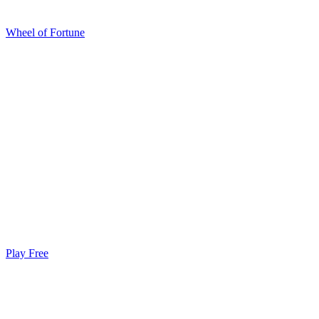
Wheel of Fortune
Play Free