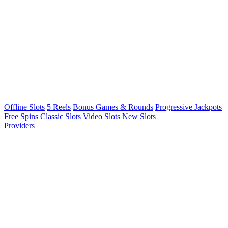
Offline Slots
5 Reels
Bonus Games & Rounds
Progressive Jackpots
Free Spins
Classic Slots
Video Slots
New Slots
Providers