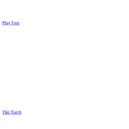
Play Free
Tiki Torch