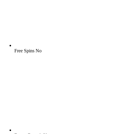
Free Spins
No