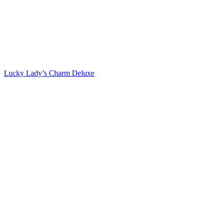
Lucky Lady’s Charm Deluxe