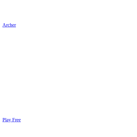
Archer
Play Free