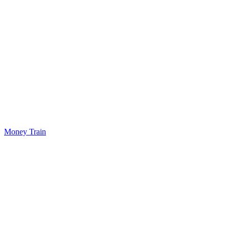
Money Train