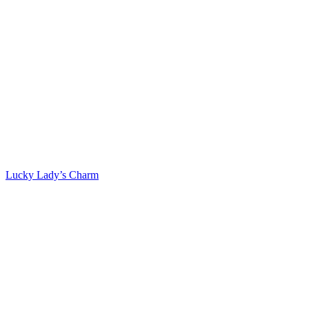
Lucky Lady’s Charm