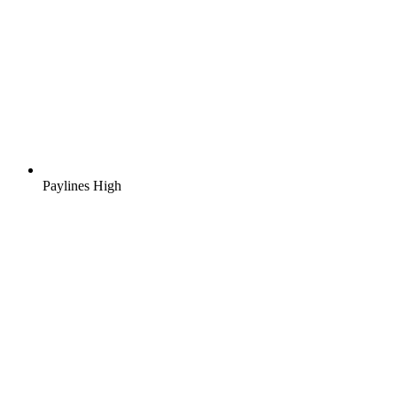
Paylines
High