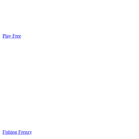
Play Free
Fishing Frenzy