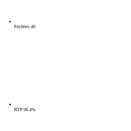
Paylines
40
RTP
96.4%