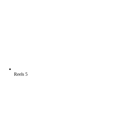
Reels
5