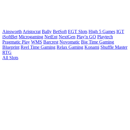
Ainsworth
Aristocrat
Bally
BetSoft
EGT Slots
High 5 Games
IGT
iSoftBet
Microgaming
NetEnt
NextGen
Play'n GO
Playtech
Pragmatic Play
WMS
Barcrest
Novomatic
Big Time Gaming
Blueprint
Reel Time Gaming
Relax Gaming
Konami
Shuffle Master
RTG
All Slots