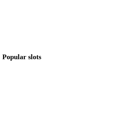
Popular slots