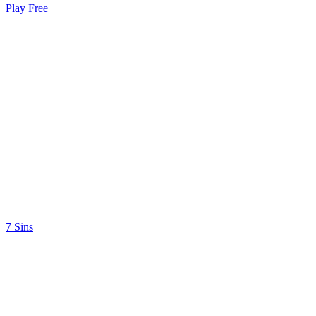
Play Free
7 Sins