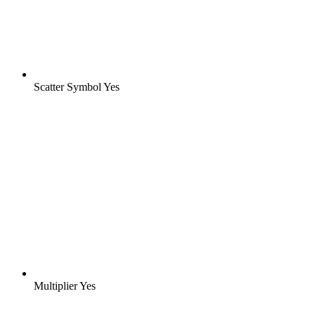
Scatter Symbol
Yes
Multiplier
Yes