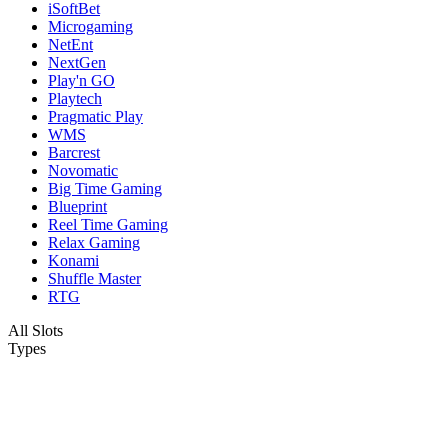
iSoftBet
Microgaming
NetEnt
NextGen
Play'n GO
Playtech
Pragmatic Play
WMS
Barcrest
Novomatic
Big Time Gaming
Blueprint
Reel Time Gaming
Relax Gaming
Konami
Shuffle Master
RTG
All Slots
Types