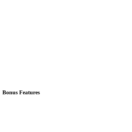
Bonus Features