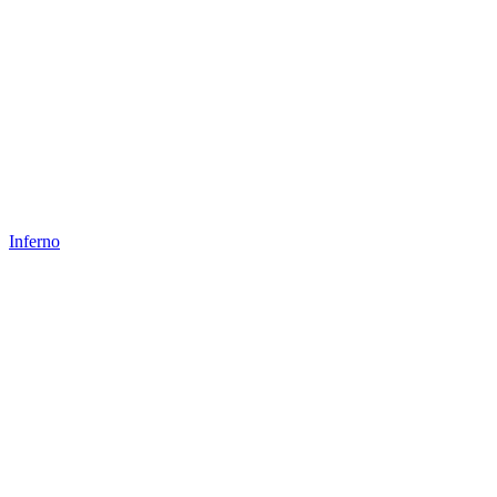
Inferno