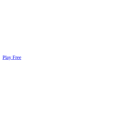
Play Free