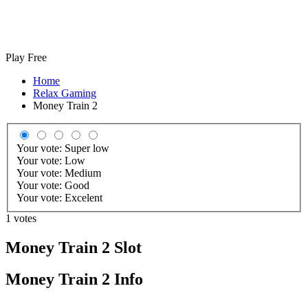
Play Free
Home
Relax Gaming
Money Train 2
Your vote:
Super low
Your vote:
Low
Your vote:
Medium
Your vote:
Good
Your vote:
Excelent
1
votes
Money Train 2 Slot
Money Train 2 Info