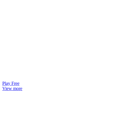
Play Free
View more