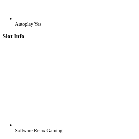
Autoplay
Yes
Slot Info
Software
Relax Gaming