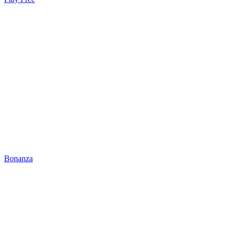
Bonanza