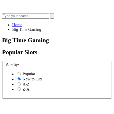
Home
Big Time Gaming
Big Time Gaming
Popular Slots
Sort by:
Popular
New to Old
A-Z
Z-A