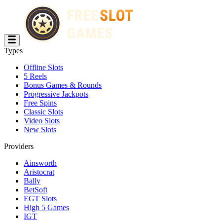
Types
Offline Slots
5 Reels
Bonus Games & Rounds
Progressive Jackpots
Free Spins
Classic Slots
Video Slots
New Slots
Providers
Ainsworth
Aristocrat
Bally
BetSoft
EGT Slots
High 5 Games
IGT