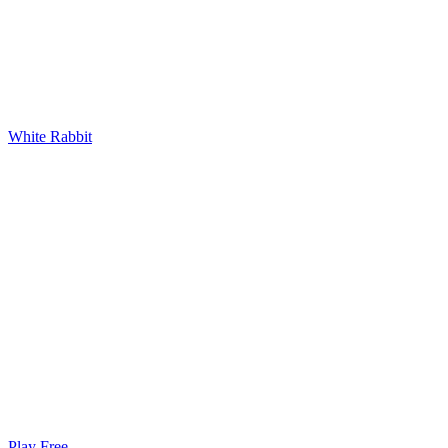
White Rabbit
Play Free