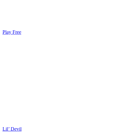
Play Free
Lil’ Devil