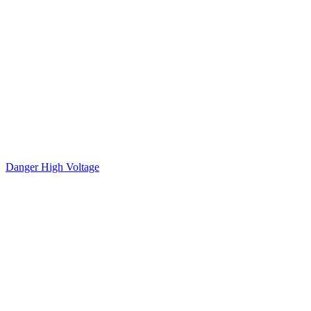
Danger High Voltage