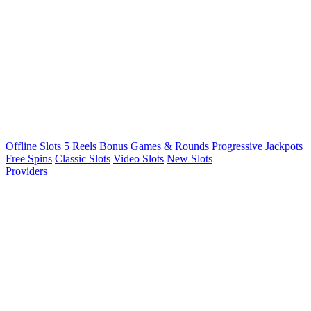
Offline Slots
5 Reels
Bonus Games & Rounds
Progressive Jackpots
Free Spins
Classic Slots
Video Slots
New Slots
Providers