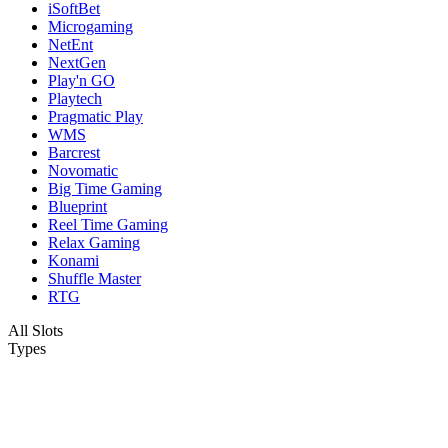
iSoftBet
Microgaming
NetEnt
NextGen
Play'n GO
Playtech
Pragmatic Play
WMS
Barcrest
Novomatic
Big Time Gaming
Blueprint
Reel Time Gaming
Relax Gaming
Konami
Shuffle Master
RTG
All Slots
Types