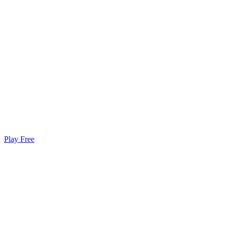
Play Free