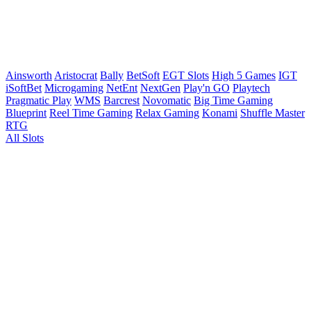
Ainsworth
Aristocrat
Bally
BetSoft
EGT Slots
High 5 Games
IGT
iSoftBet
Microgaming
NetEnt
NextGen
Play'n GO
Playtech
Pragmatic Play
WMS
Barcrest
Novomatic
Big Time Gaming
Blueprint
Reel Time Gaming
Relax Gaming
Konami
Shuffle Master
RTG
All Slots