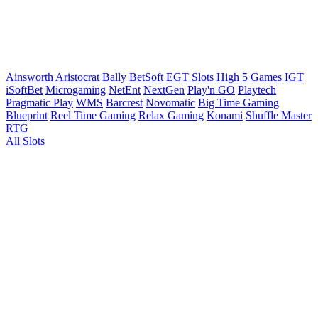
Ainsworth
Aristocrat
Bally
BetSoft
EGT Slots
High 5 Games
IGT
iSoftBet
Microgaming
NetEnt
NextGen
Play'n GO
Playtech
Pragmatic Play
WMS
Barcrest
Novomatic
Big Time Gaming
Blueprint
Reel Time Gaming
Relax Gaming
Konami
Shuffle Master
RTG
All Slots