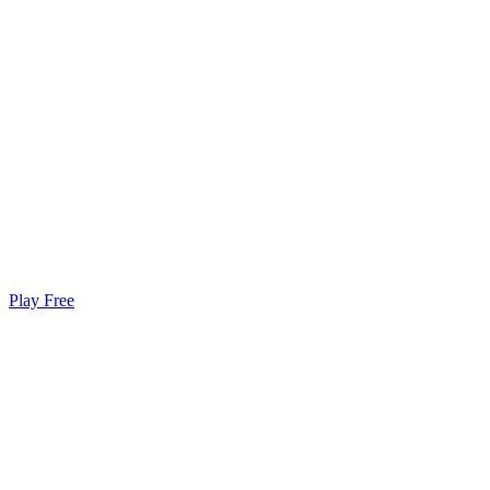
Play Free