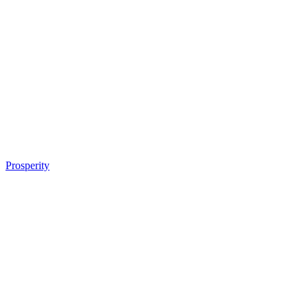
Prosperity