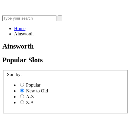
Home
Ainsworth
Ainsworth
Popular Slots
Sort by:
Popular
New to Old
A-Z
Z-A