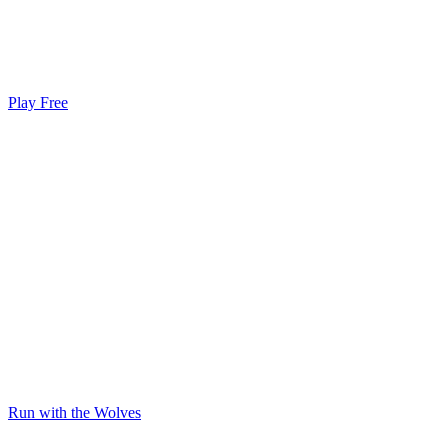
Play Free
Run with the Wolves