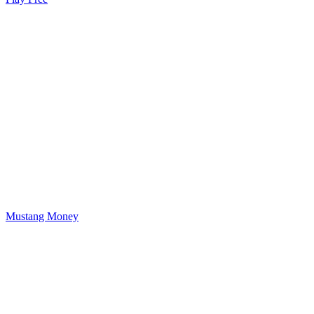
Mustang Money