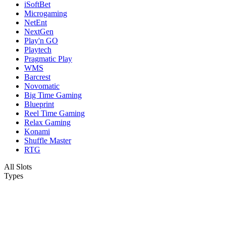
iSoftBet
Microgaming
NetEnt
NextGen
Play'n GO
Playtech
Pragmatic Play
WMS
Barcrest
Novomatic
Big Time Gaming
Blueprint
Reel Time Gaming
Relax Gaming
Konami
Shuffle Master
RTG
All Slots
Types