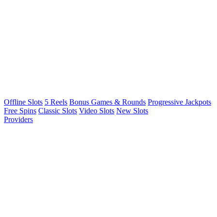
Offline Slots
5 Reels
Bonus Games & Rounds
Progressive Jackpots
Free Spins
Classic Slots
Video Slots
New Slots
Providers