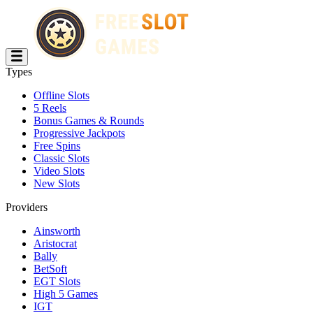
Types
Offline Slots
5 Reels
Bonus Games & Rounds
Progressive Jackpots
Free Spins
Classic Slots
Video Slots
New Slots
Providers
Ainsworth
Aristocrat
Bally
BetSoft
EGT Slots
High 5 Games
IGT