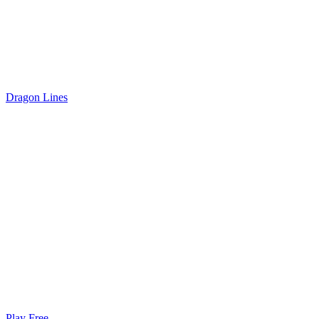
Dragon Lines
Play Free