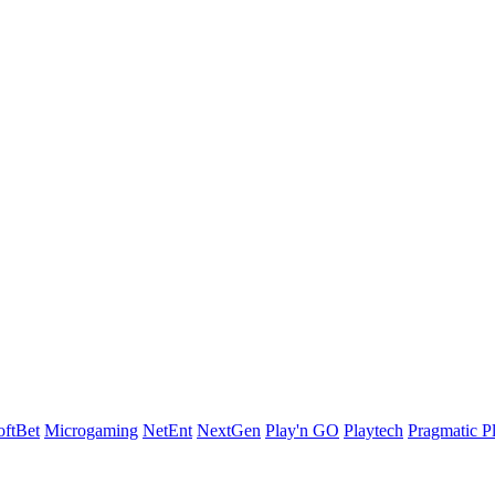
oftBet
Microgaming
NetEnt
NextGen
Play'n GO
Playtech
Pragmatic P