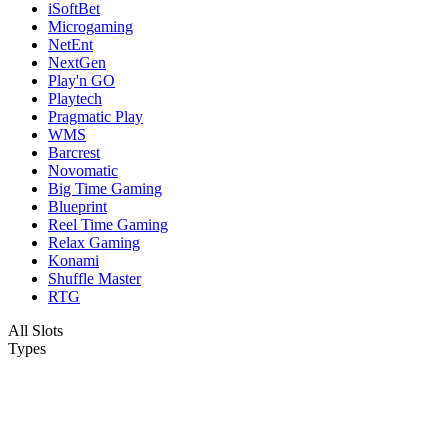
iSoftBet
Microgaming
NetEnt
NextGen
Play'n GO
Playtech
Pragmatic Play
WMS
Barcrest
Novomatic
Big Time Gaming
Blueprint
Reel Time Gaming
Relax Gaming
Konami
Shuffle Master
RTG
All Slots
Types