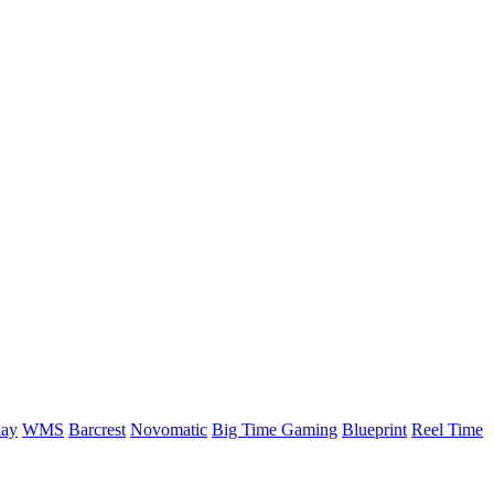
lay
WMS
Barcrest
Novomatic
Big Time Gaming
Blueprint
Reel Time