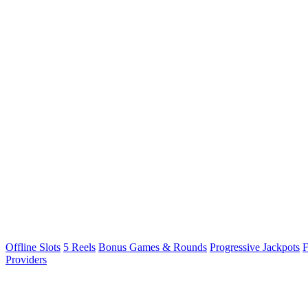
Offline Slots
5 Reels
Bonus Games & Rounds
Progressive Jackpots
F
Providers