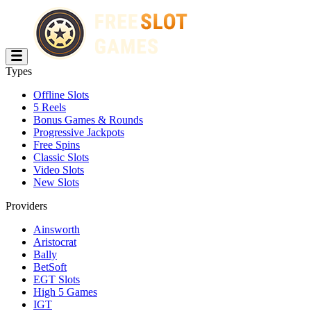
Types
Offline Slots
5 Reels
Bonus Games & Rounds
Progressive Jackpots
Free Spins
Classic Slots
Video Slots
New Slots
Providers
Ainsworth
Aristocrat
Bally
BetSoft
EGT Slots
High 5 Games
IGT