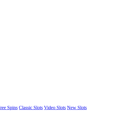
ree Spins
Classic Slots
Video Slots
New Slots