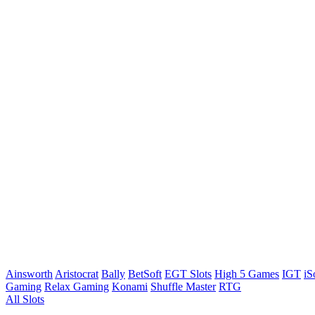
Ainsworth
Aristocrat
Bally
BetSoft
EGT Slots
High 5 Games
IGT
iS
Gaming
Relax Gaming
Konami
Shuffle Master
RTG
All Slots