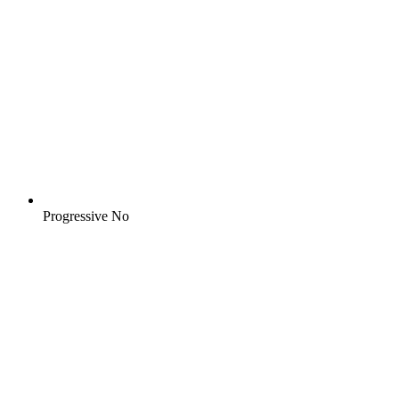
Progressive
No