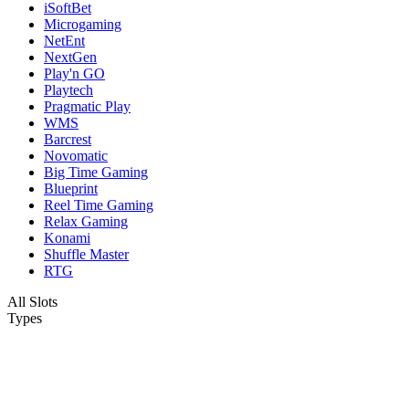
iSoftBet
Microgaming
NetEnt
NextGen
Play'n GO
Playtech
Pragmatic Play
WMS
Barcrest
Novomatic
Big Time Gaming
Blueprint
Reel Time Gaming
Relax Gaming
Konami
Shuffle Master
RTG
All Slots
Types