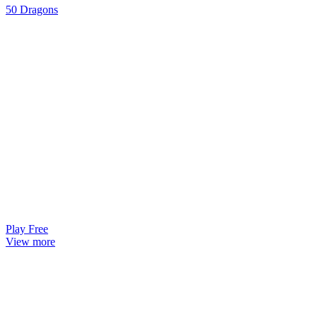
50 Dragons
Play Free
View more