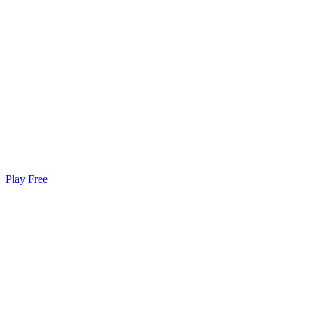
Play Free