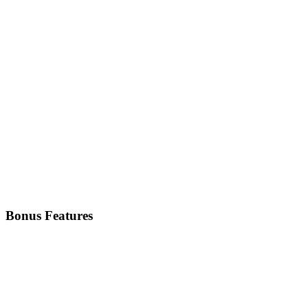
Bonus Features