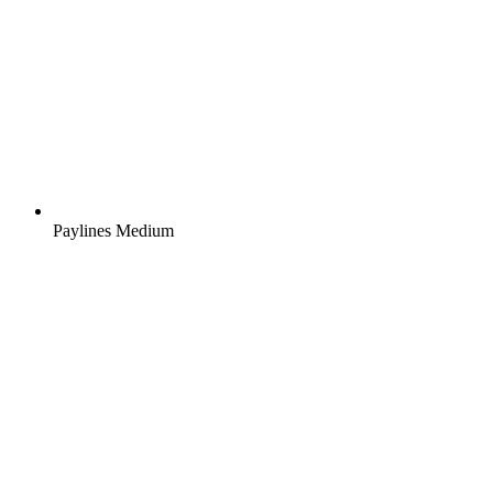
Paylines
Medium