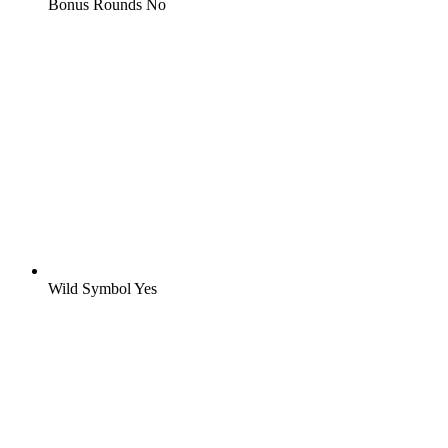
Bonus Rounds
No
Wild Symbol
Yes