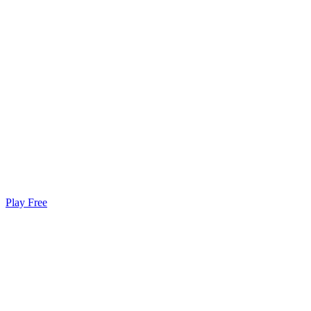
Play Free