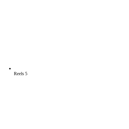
Reels
5