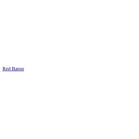
Red Baron