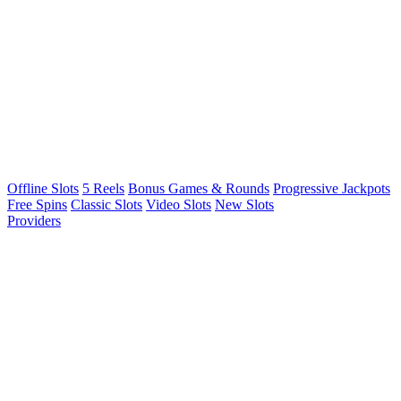
Offline Slots
5 Reels
Bonus Games & Rounds
Progressive Jackpots
Free Spins
Classic Slots
Video Slots
New Slots
Providers