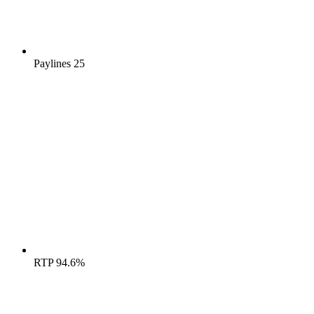
Paylines
25
RTP
94.6%