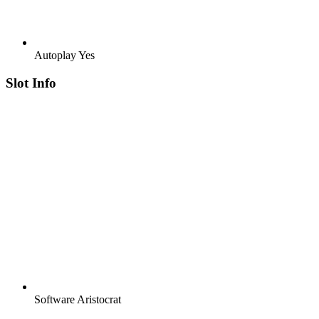
Autoplay
Yes
Slot Info
Software
Aristocrat