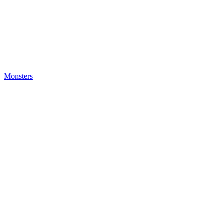
Monsters