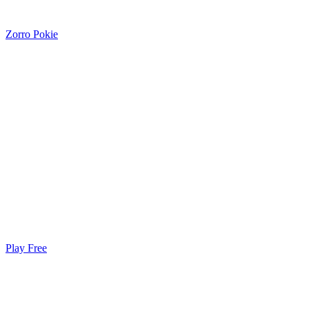
Zorro Pokie
Play Free