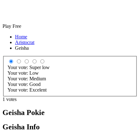
Play Free
Home
Aristocrat
Geisha
Your vote:
Super low
Your vote:
Low
Your vote:
Medium
Your vote:
Good
Your vote:
Excelent
1
votes
Geisha Pokie
Geisha Info