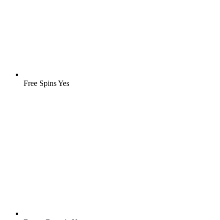
Free Spins
Yes