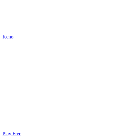
Keno
Play Free