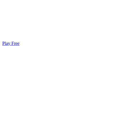
Play Free