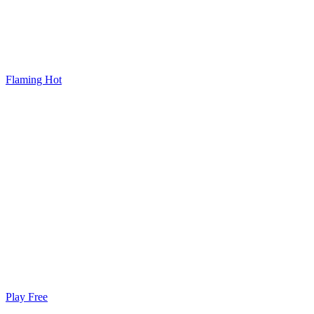
Flaming Hot
Play Free