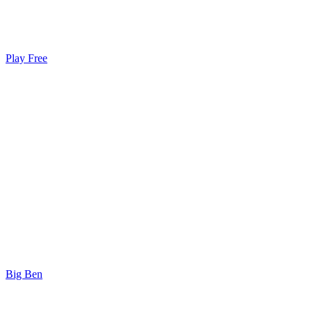
Play Free
Big Ben