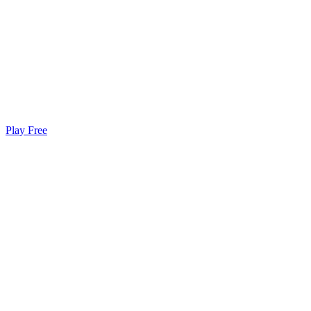
Play Free