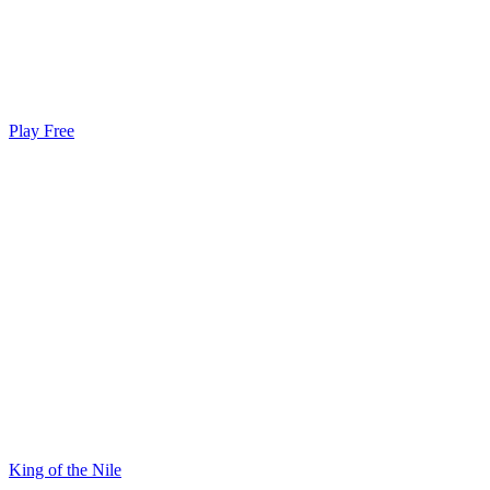
Play Free
King of the Nile