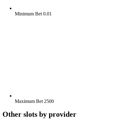
Minimum Bet
0.01
Maximum Bet
2500
Other slots by provider