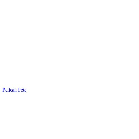
Pelican Pete