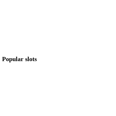
Popular slots