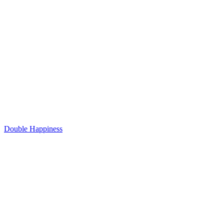
Double Happiness