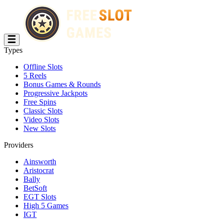
Types
Offline Slots
5 Reels
Bonus Games & Rounds
Progressive Jackpots
Free Spins
Classic Slots
Video Slots
New Slots
Providers
Ainsworth
Aristocrat
Bally
BetSoft
EGT Slots
High 5 Games
IGT