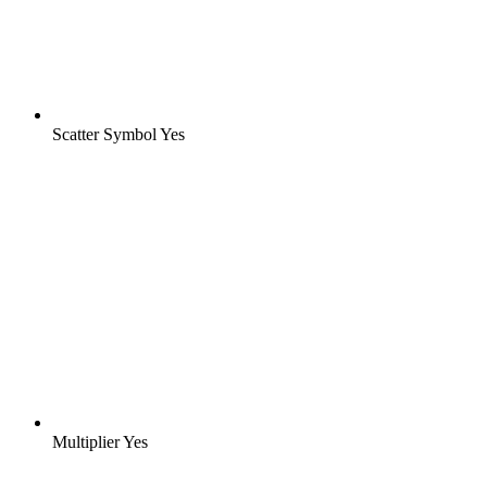
Scatter Symbol
Yes
Multiplier
Yes