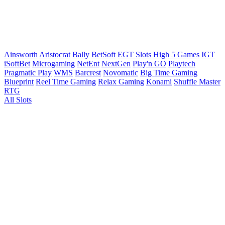
Ainsworth
Aristocrat
Bally
BetSoft
EGT Slots
High 5 Games
IGT
iSoftBet
Microgaming
NetEnt
NextGen
Play'n GO
Playtech
Pragmatic Play
WMS
Barcrest
Novomatic
Big Time Gaming
Blueprint
Reel Time Gaming
Relax Gaming
Konami
Shuffle Master
RTG
All Slots