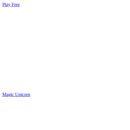
Play Free
Magic Unicorn