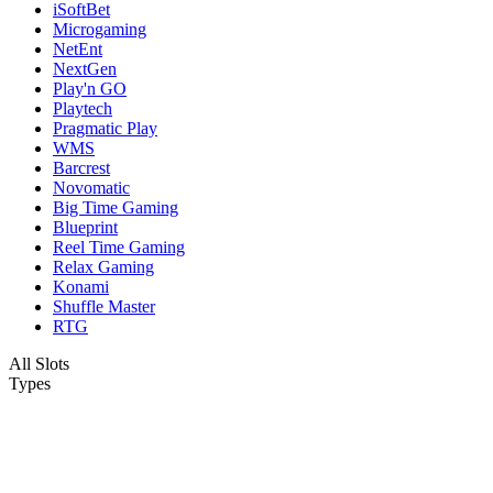
iSoftBet
Microgaming
NetEnt
NextGen
Play'n GO
Playtech
Pragmatic Play
WMS
Barcrest
Novomatic
Big Time Gaming
Blueprint
Reel Time Gaming
Relax Gaming
Konami
Shuffle Master
RTG
All Slots
Types