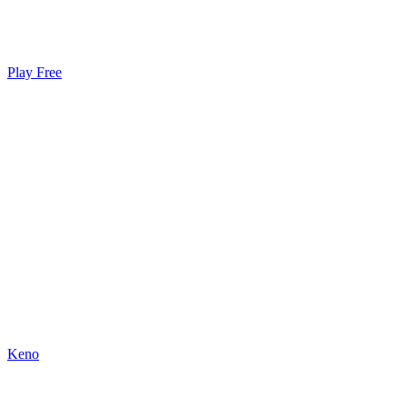
Play Free
Keno