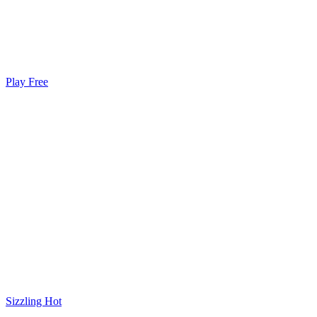
Play Free
Sizzling Hot