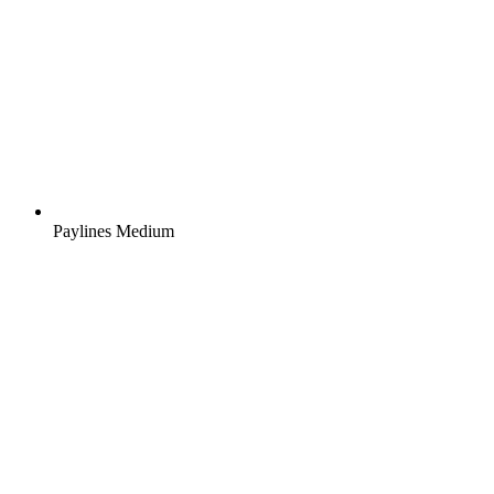
Paylines
Medium