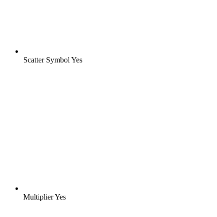
Scatter Symbol
Yes
Multiplier
Yes