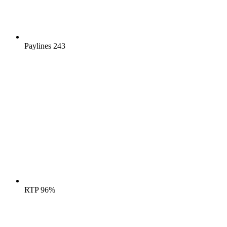
Paylines
243
RTP
96%