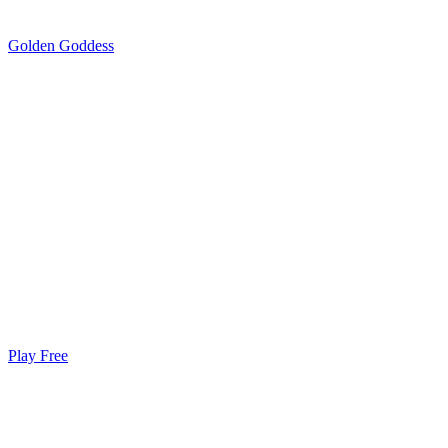
Golden Goddess
Play Free