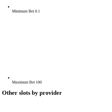
Minimum Bet
0.1
Maximum Bet
100
Other slots by provider