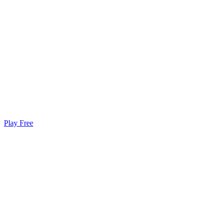
Play Free