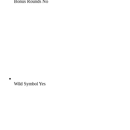
Bonus Rounds
No
Wild Symbol
Yes