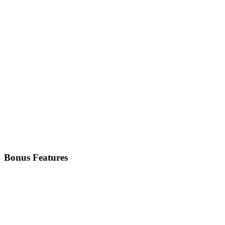
Bonus Features