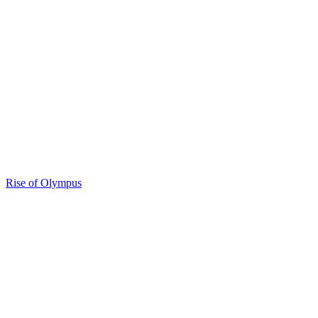
Rise of Olympus