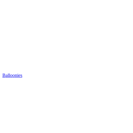
Balloonies