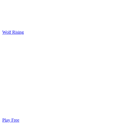
Wolf Rising
Play Free