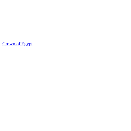
Crown of Egypt