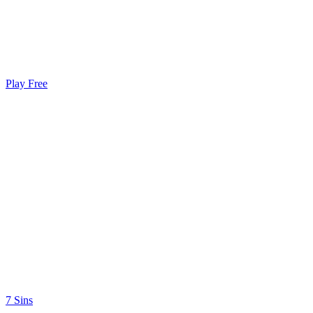
Play Free
7 Sins