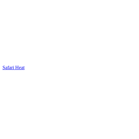
Safari Heat