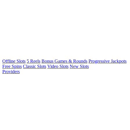
Offline Slots
5 Reels
Bonus Games & Rounds
Progressive Jackpots
Free Spins
Classic Slots
Video Slots
New Slots
Providers