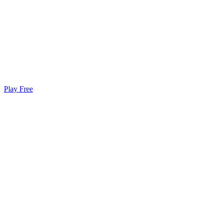
Play Free