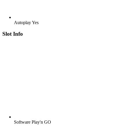
Autoplay
Yes
Slot Info
Software
Play'n GO