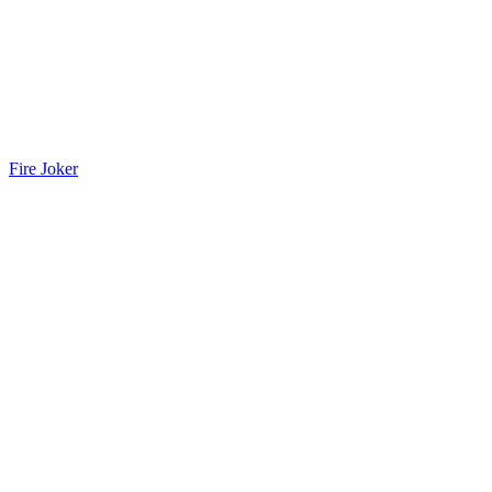
Fire Joker