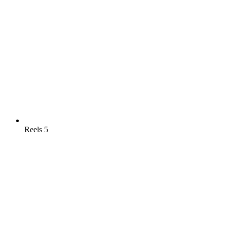
Reels
5