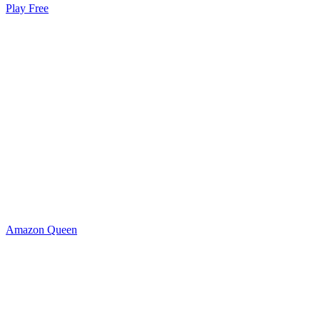
Play Free
Amazon Queen