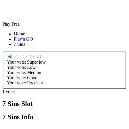
Play Free
Home
Play'n GO
7 Sins
Your vote:
Super low
Your vote:
Low
Your vote:
Medium
Your vote:
Good
Your vote:
Excelent
1
votes
7 Sins Slot
7 Sins Info