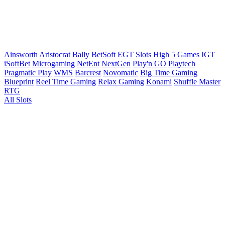
Ainsworth
Aristocrat
Bally
BetSoft
EGT Slots
High 5 Games
IGT
iSoftBet
Microgaming
NetEnt
NextGen
Play'n GO
Playtech
Pragmatic Play
WMS
Barcrest
Novomatic
Big Time Gaming
Blueprint
Reel Time Gaming
Relax Gaming
Konami
Shuffle Master
RTG
All Slots