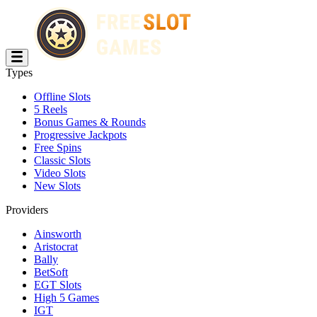
Types
Offline Slots
5 Reels
Bonus Games & Rounds
Progressive Jackpots
Free Spins
Classic Slots
Video Slots
New Slots
Providers
Ainsworth
Aristocrat
Bally
BetSoft
EGT Slots
High 5 Games
IGT