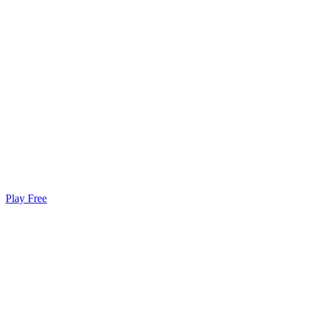
Play Free