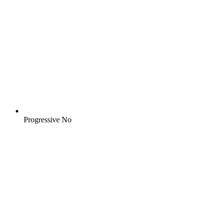
Progressive
No