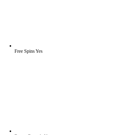
Free Spins
Yes