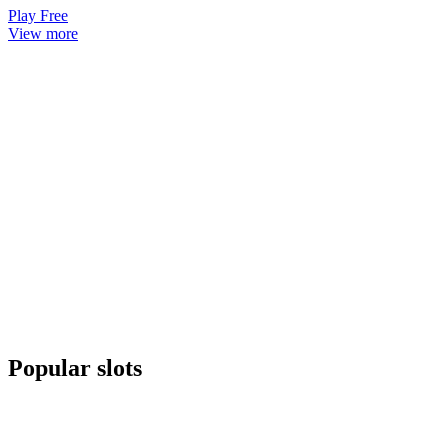
Play Free
View more
Popular slots