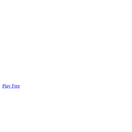
Play Free