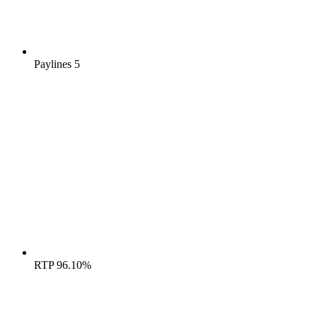
Paylines
5
RTP
96.10%