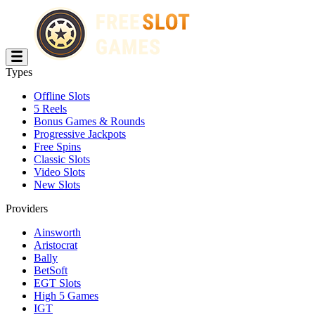
Types
Offline Slots
5 Reels
Bonus Games & Rounds
Progressive Jackpots
Free Spins
Classic Slots
Video Slots
New Slots
Providers
Ainsworth
Aristocrat
Bally
BetSoft
EGT Slots
High 5 Games
IGT