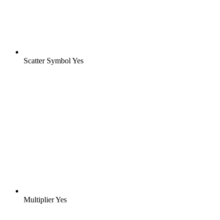
Scatter Symbol
Yes
Multiplier
Yes