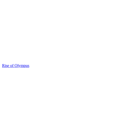
Rise of Olympus