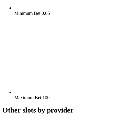
Minimum Bet
0.05
Maximum Bet
100
Other slots by provider