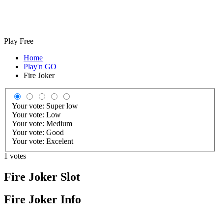
Play Free
Home
Play'n GO
Fire Joker
Your vote:
Super low
Your vote:
Low
Your vote:
Medium
Your vote:
Good
Your vote:
Excelent
1
votes
Fire Joker Slot
Fire Joker Info