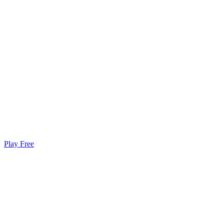
Play Free