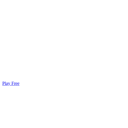
Play Free