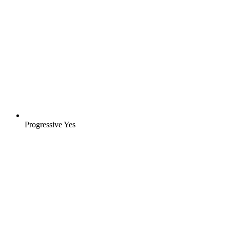
Progressive
Yes