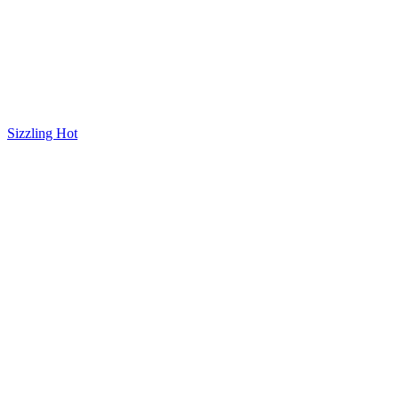
Sizzling Hot