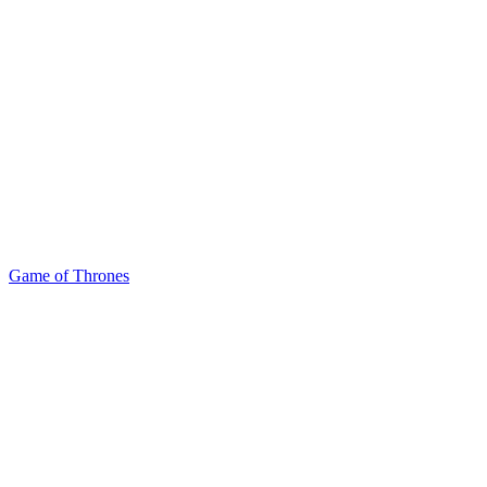
Game of Thrones