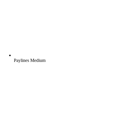
Paylines
Medium