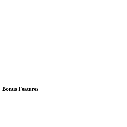
Bonus Features