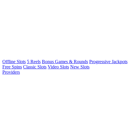
Offline Slots
5 Reels
Bonus Games & Rounds
Progressive Jackpots
Free Spins
Classic Slots
Video Slots
New Slots
Providers