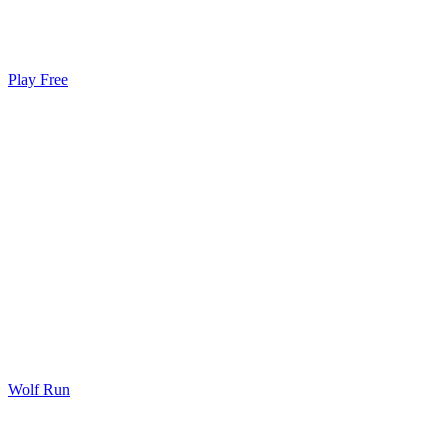
Play Free
Wolf Run