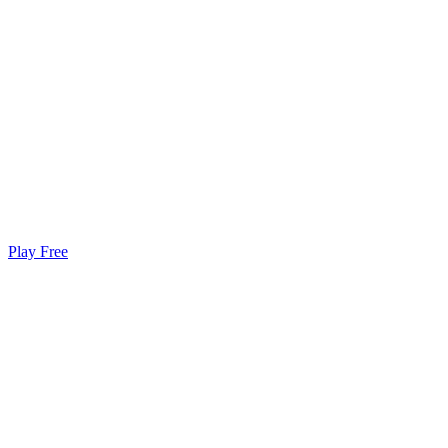
Play Free