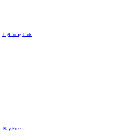
Lightning Link
Play Free