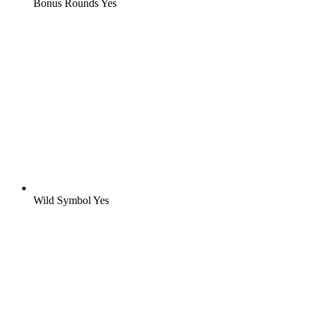
Bonus Rounds
Yes
Wild Symbol
Yes