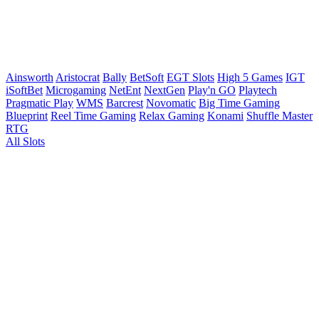
Ainsworth
Aristocrat
Bally
BetSoft
EGT Slots
High 5 Games
IGT
iSoftBet
Microgaming
NetEnt
NextGen
Play'n GO
Playtech
Pragmatic Play
WMS
Barcrest
Novomatic
Big Time Gaming
Blueprint
Reel Time Gaming
Relax Gaming
Konami
Shuffle Master
RTG
All Slots