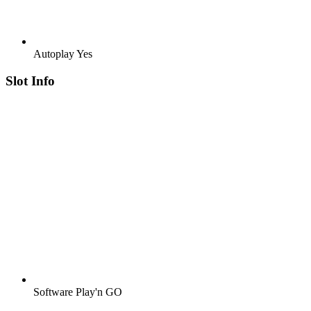
Autoplay
Yes
Slot Info
Software
Play'n GO