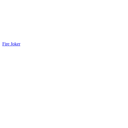
Fire Joker