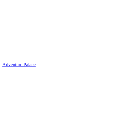
Adventure Palace