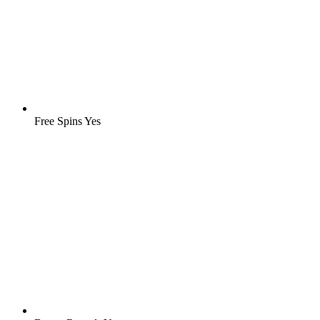
Free Spins
Yes