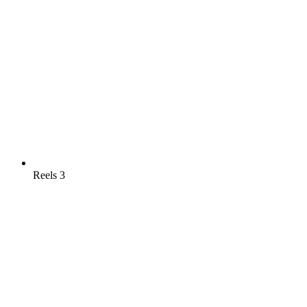
Reels
3