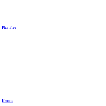
Play Free
Kronos