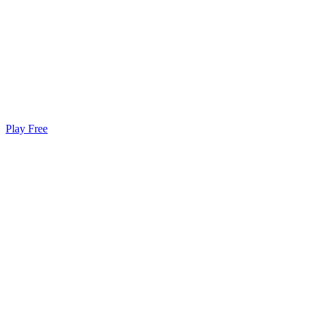
Play Free