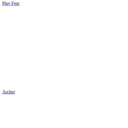
Play Free
Archer