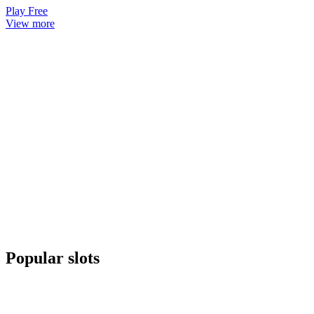
Play Free
View more
Popular slots