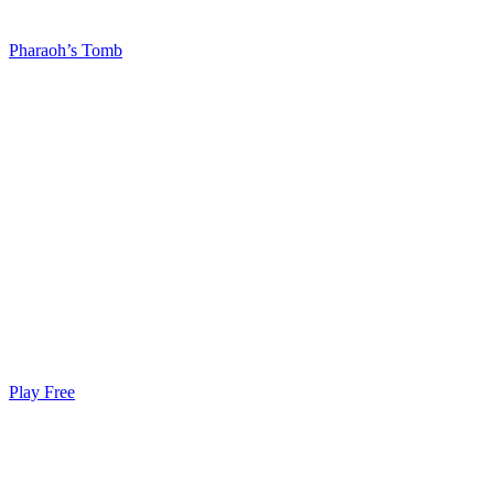
Pharaoh’s Tomb
Play Free