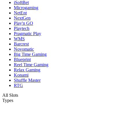
iSoftBet
Microgaming
NetEnt
NextGen
Play'n GO
Playtech
Pragmatic Play
WMS
Barcrest
Novomatic
Big Time Gaming
Blueprint
Reel Time Gaming
Relax Gaming
Konami
Shuffle Master
RTG
All Slots
Types