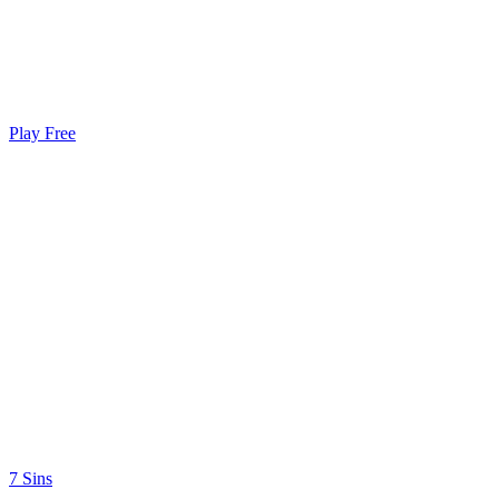
Play Free
7 Sins