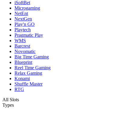
iSoftBet
Microgaming
NetEnt
NextGen
Play'n GO
Playtech
Pragmatic Play
WMS
Barcrest
Novomatic
Big Time Gaming
Blueprint
Reel Time Gaming
Relax Gaming
Konami
Shuffle Master
RTG
All Slots
Types