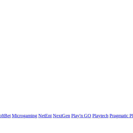
oftBet
Microgaming
NetEnt
NextGen
Play'n GO
Playtech
Pragmatic P