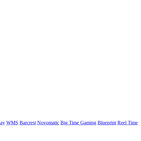
lay
WMS
Barcrest
Novomatic
Big Time Gaming
Blueprint
Reel Time