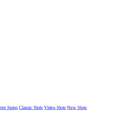
ree Spins
Classic Slots
Video Slots
New Slots