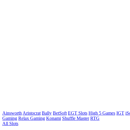
Ainsworth
Aristocrat
Bally
BetSoft
EGT Slots
High 5 Games
IGT
iS
Gaming
Relax Gaming
Konami
Shuffle Master
RTG
All Slots