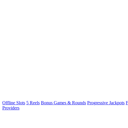
Offline Slots
5 Reels
Bonus Games & Rounds
Progressive Jackpots
F
Providers