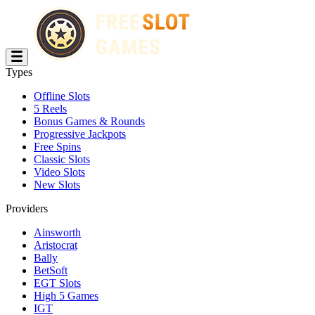
Types
Offline Slots
5 Reels
Bonus Games & Rounds
Progressive Jackpots
Free Spins
Classic Slots
Video Slots
New Slots
Providers
Ainsworth
Aristocrat
Bally
BetSoft
EGT Slots
High 5 Games
IGT