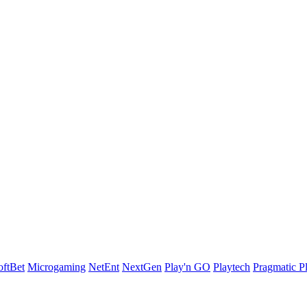
oftBet
Microgaming
NetEnt
NextGen
Play'n GO
Playtech
Pragmatic P