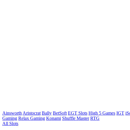
Ainsworth
Aristocrat
Bally
BetSoft
EGT Slots
High 5 Games
IGT
iS
Gaming
Relax Gaming
Konami
Shuffle Master
RTG
All Slots