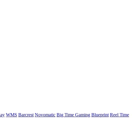
lay
WMS
Barcrest
Novomatic
Big Time Gaming
Blueprint
Reel Time