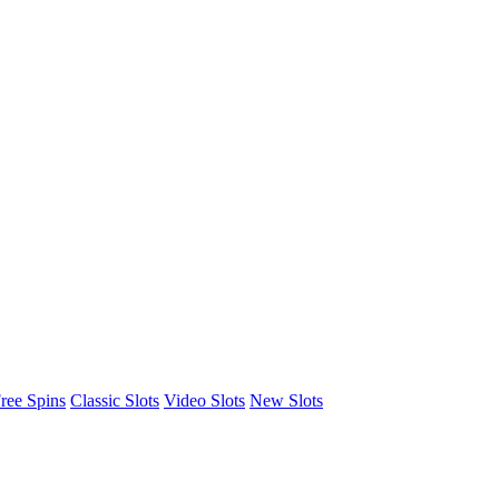
ree Spins
Classic Slots
Video Slots
New Slots