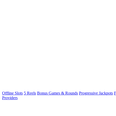
Offline Slots
5 Reels
Bonus Games & Rounds
Progressive Jackpots
F
Providers