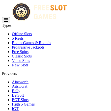
Types
Offline Slots
5 Reels
Bonus Games & Rounds
Progressive Jackpots
Free Spins
Classic Slots
Video Slots
New Slots
Providers
Ainsworth
Aristocrat
Bally
BetSoft
EGT Slots
High 5 Games
IGT