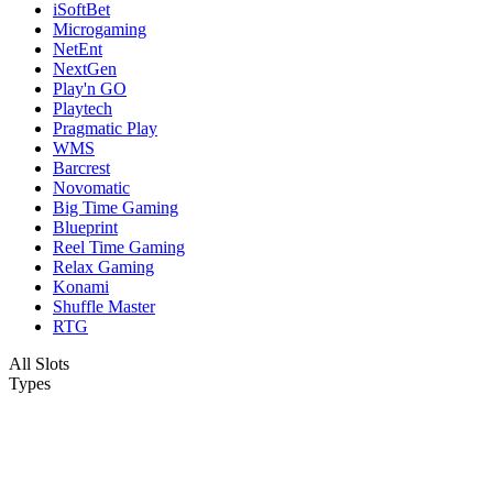
iSoftBet
Microgaming
NetEnt
NextGen
Play'n GO
Playtech
Pragmatic Play
WMS
Barcrest
Novomatic
Big Time Gaming
Blueprint
Reel Time Gaming
Relax Gaming
Konami
Shuffle Master
RTG
All Slots
Types