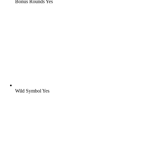
Bonus Rounds
Yes
Wild Symbol
Yes