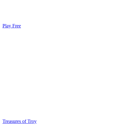
Play Free
Treasures of Troy