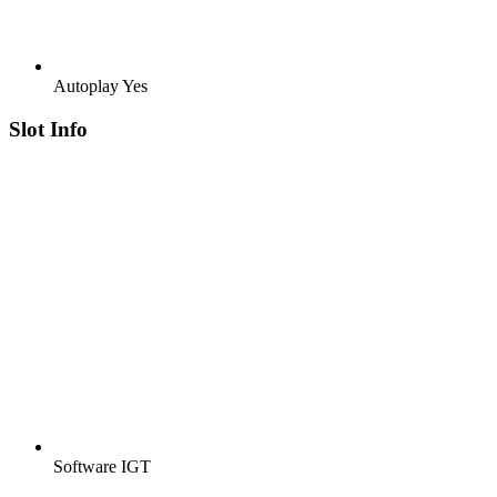
Autoplay
Yes
Slot Info
Software
IGT