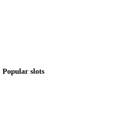
Popular slots