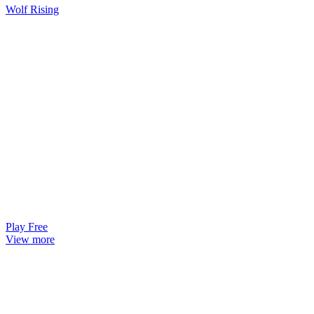
Wolf Rising
Play Free
View more