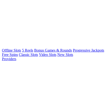
Offline Slots
5 Reels
Bonus Games & Rounds
Progressive Jackpots
Free Spins
Classic Slots
Video Slots
New Slots
Providers