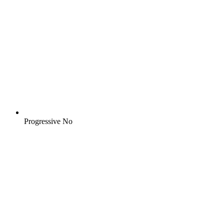
Progressive
No