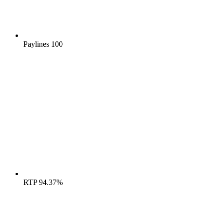
Paylines
100
RTP
94.37%