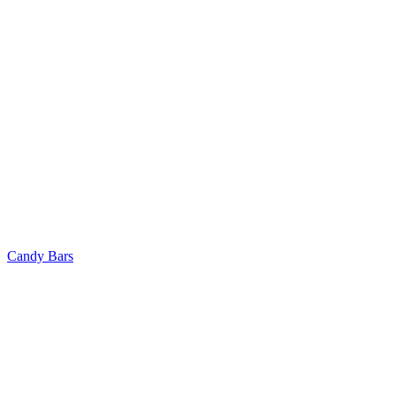
Candy Bars