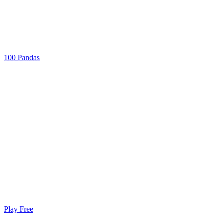
100 Pandas
Play Free