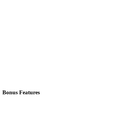
Bonus Features