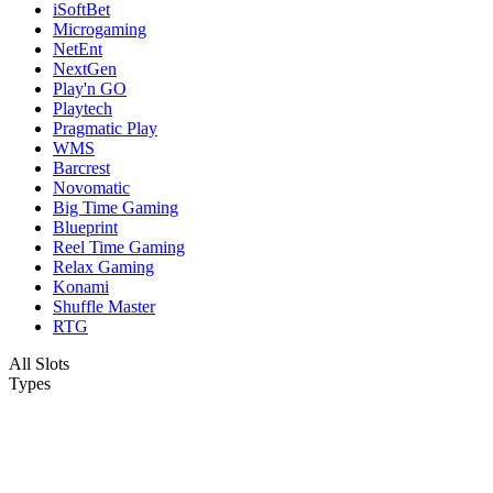
iSoftBet
Microgaming
NetEnt
NextGen
Play'n GO
Playtech
Pragmatic Play
WMS
Barcrest
Novomatic
Big Time Gaming
Blueprint
Reel Time Gaming
Relax Gaming
Konami
Shuffle Master
RTG
All Slots
Types