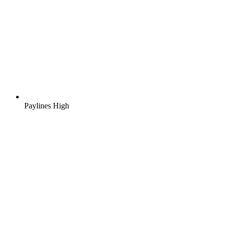
Paylines
High