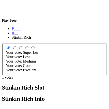
Play Free
Home
IGT
Stinkin Rich
Your vote:
Super low
Your vote:
Low
Your vote:
Medium
Your vote:
Good
Your vote:
Excelent
1
votes
Stinkin Rich Slot
Stinkin Rich Info