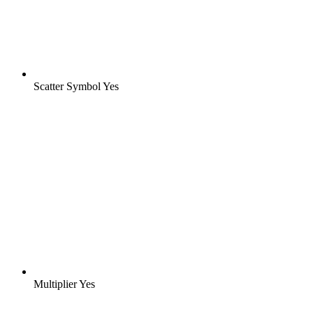
Scatter Symbol
Yes
Multiplier
Yes