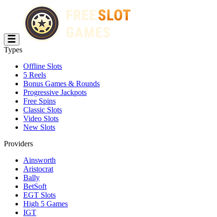
Types
Offline Slots
5 Reels
Bonus Games & Rounds
Progressive Jackpots
Free Spins
Classic Slots
Video Slots
New Slots
Providers
Ainsworth
Aristocrat
Bally
BetSoft
EGT Slots
High 5 Games
IGT