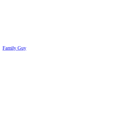
Family Guy