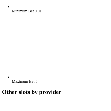
Minimum Bet
0.01
Maximum Bet
5
Other slots by provider