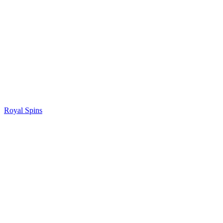
Royal Spins