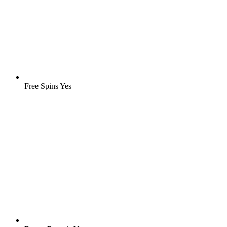
Free Spins
Yes