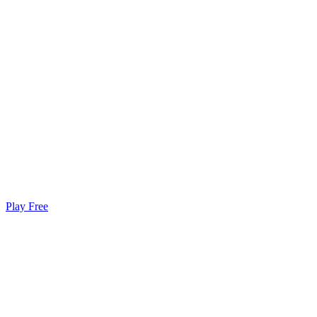
Play Free