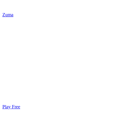
Zuma
Play Free