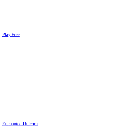
Play Free
Enchanted Unicorn