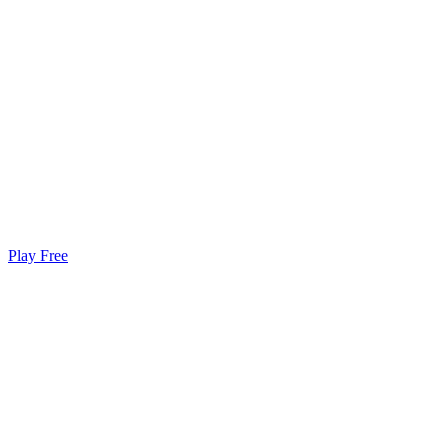
Play Free