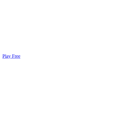
Play Free