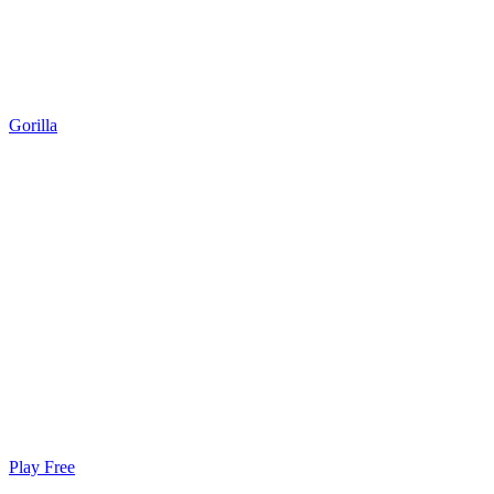
Gorilla
Play Free