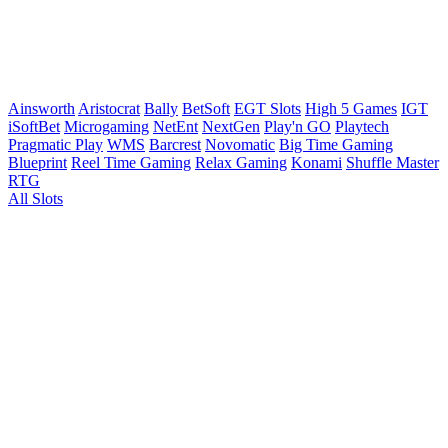
Ainsworth
Aristocrat
Bally
BetSoft
EGT Slots
High 5 Games
IGT
iSoftBet
Microgaming
NetEnt
NextGen
Play'n GO
Playtech
Pragmatic Play
WMS
Barcrest
Novomatic
Big Time Gaming
Blueprint
Reel Time Gaming
Relax Gaming
Konami
Shuffle Master
RTG
All Slots