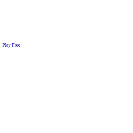
Play Free