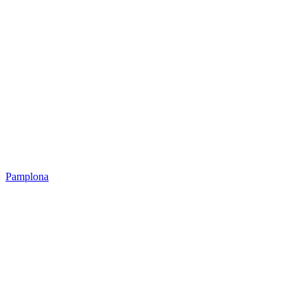
Pamplona