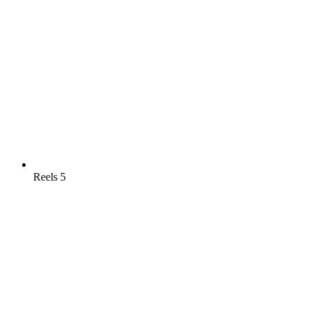
Reels
5