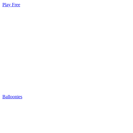
Play Free
Balloonies