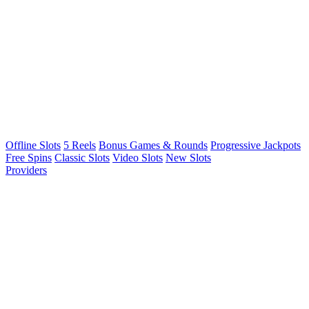
Offline Slots
5 Reels
Bonus Games & Rounds
Progressive Jackpots
Free Spins
Classic Slots
Video Slots
New Slots
Providers