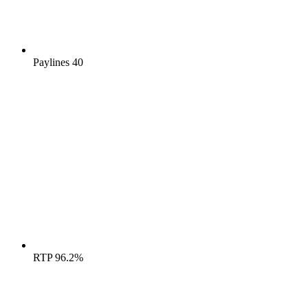
Paylines
40
RTP
96.2%