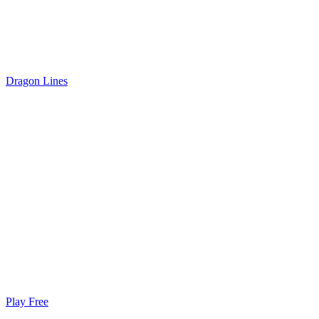
Dragon Lines
Play Free