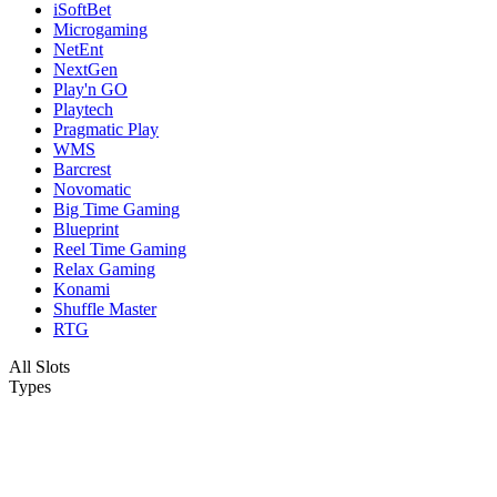
iSoftBet
Microgaming
NetEnt
NextGen
Play'n GO
Playtech
Pragmatic Play
WMS
Barcrest
Novomatic
Big Time Gaming
Blueprint
Reel Time Gaming
Relax Gaming
Konami
Shuffle Master
RTG
All Slots
Types