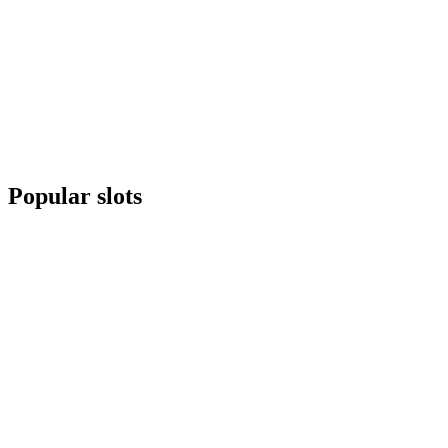
Popular slots