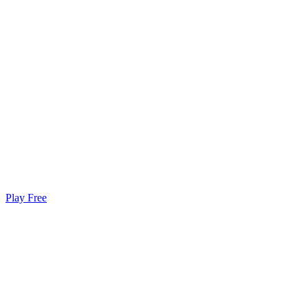
Play Free