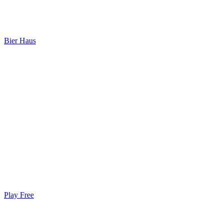
Bier Haus
Play Free