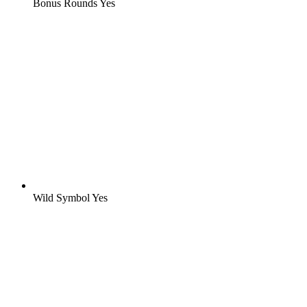
Bonus Rounds
Yes
Wild Symbol
Yes