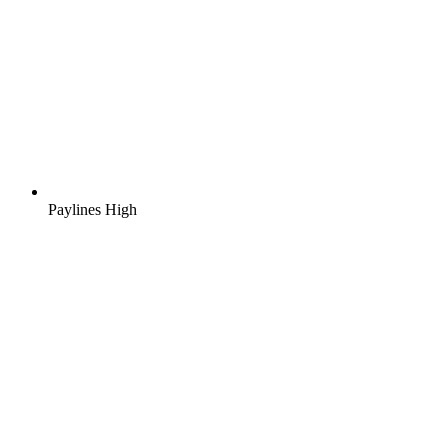
Paylines
High