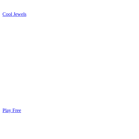
Cool Jewels
Play Free