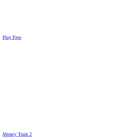
Play Free
Money Train 2