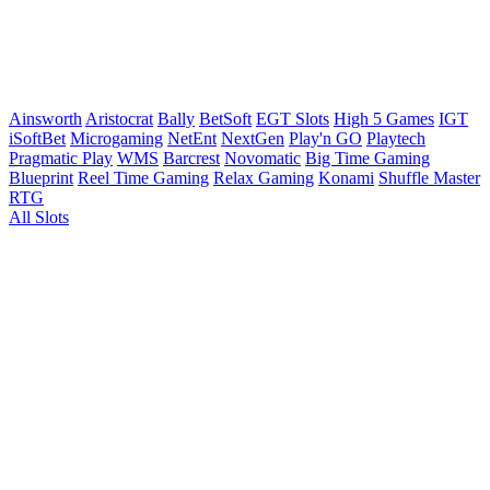
Ainsworth
Aristocrat
Bally
BetSoft
EGT Slots
High 5 Games
IGT
iSoftBet
Microgaming
NetEnt
NextGen
Play'n GO
Playtech
Pragmatic Play
WMS
Barcrest
Novomatic
Big Time Gaming
Blueprint
Reel Time Gaming
Relax Gaming
Konami
Shuffle Master
RTG
All Slots