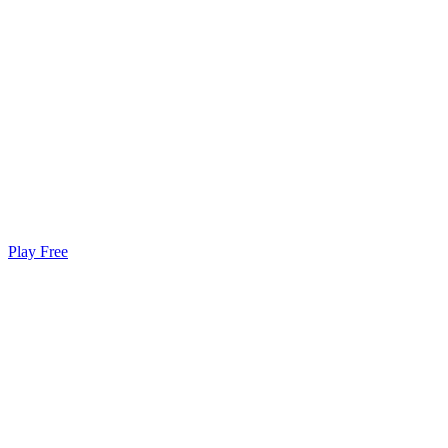
Play Free