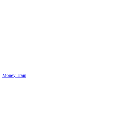
Money Train