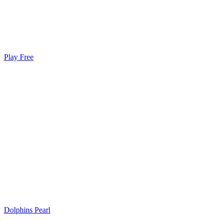
Play Free
Dolphins Pearl