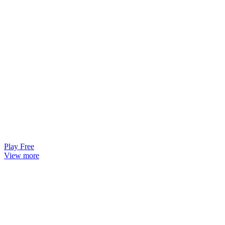
Play Free
View more