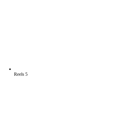
Reels
5