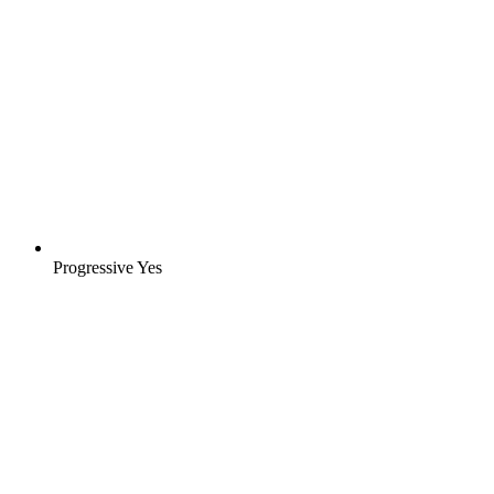
Progressive
Yes