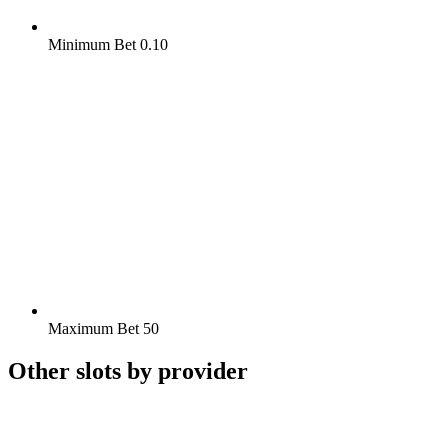
Minimum Bet
0.10
Maximum Bet
50
Other slots by provider