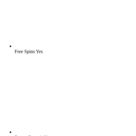
Free Spins
Yes