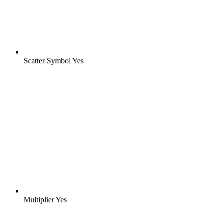
Scatter Symbol
Yes
Multiplier
Yes