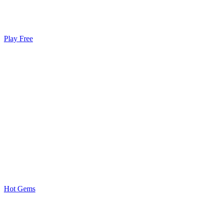
Play Free
Hot Gems