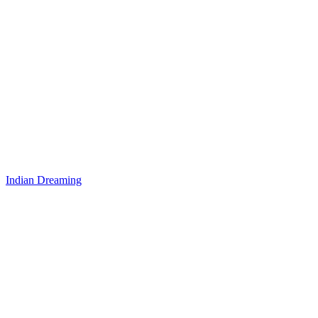
Indian Dreaming