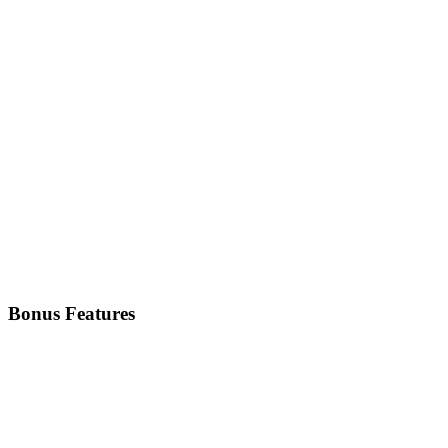
Bonus Features