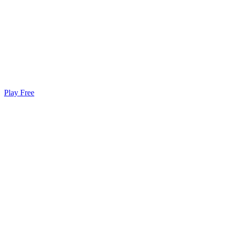
Play Free