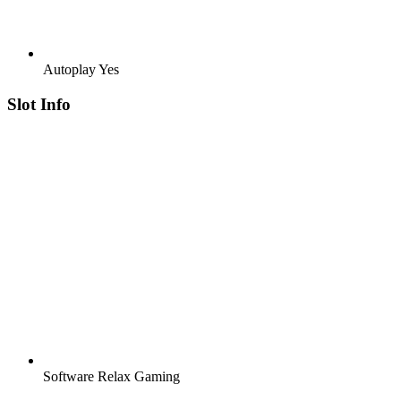
Autoplay
Yes
Slot Info
Software
Relax Gaming