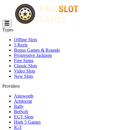
Types
Offline Slots
5 Reels
Bonus Games & Rounds
Progressive Jackpots
Free Spins
Classic Slots
Video Slots
New Slots
Providers
Ainsworth
Aristocrat
Bally
BetSoft
EGT Slots
High 5 Games
IGT