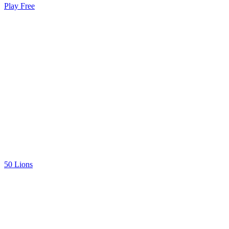
Play Free
50 Lions