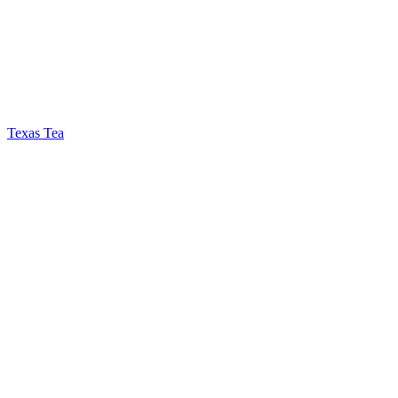
Texas Tea