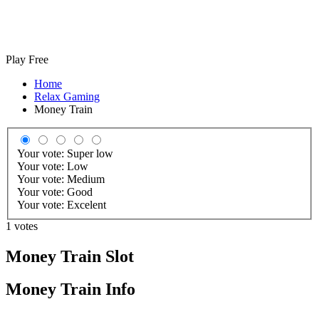
Play Free
Home
Relax Gaming
Money Train
Your vote:
Super low
Your vote:
Low
Your vote:
Medium
Your vote:
Good
Your vote:
Excelent
1
votes
Money Train Slot
Money Train Info