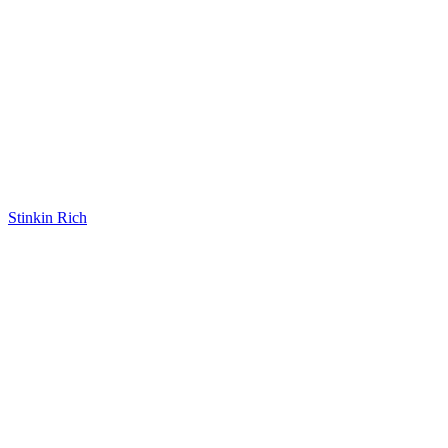
Stinkin Rich