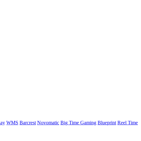
lay
WMS
Barcrest
Novomatic
Big Time Gaming
Blueprint
Reel Time