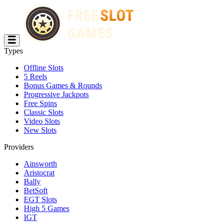
Types
Offline Slots
5 Reels
Bonus Games & Rounds
Progressive Jackpots
Free Spins
Classic Slots
Video Slots
New Slots
Providers
Ainsworth
Aristocrat
Bally
BetSoft
EGT Slots
High 5 Games
IGT