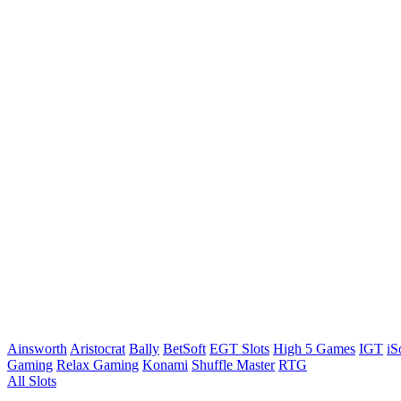
Ainsworth
Aristocrat
Bally
BetSoft
EGT Slots
High 5 Games
IGT
iS
Gaming
Relax Gaming
Konami
Shuffle Master
RTG
All Slots