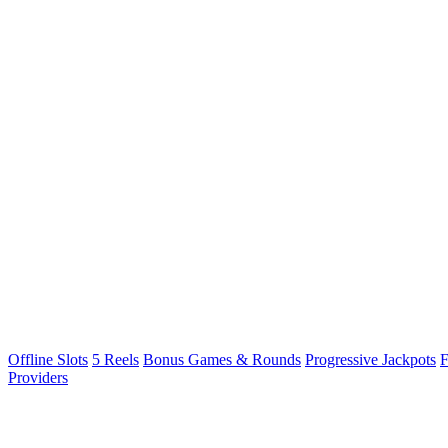
Offline Slots
5 Reels
Bonus Games & Rounds
Progressive Jackpots
F
Providers