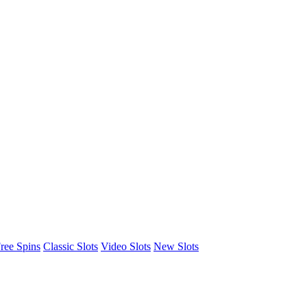
ree Spins
Classic Slots
Video Slots
New Slots