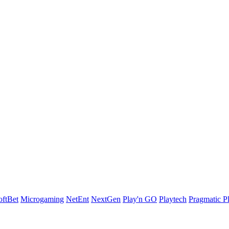
oftBet
Microgaming
NetEnt
NextGen
Play'n GO
Playtech
Pragmatic P