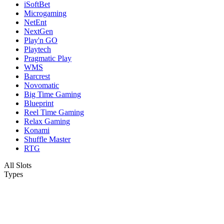
iSoftBet
Microgaming
NetEnt
NextGen
Play'n GO
Playtech
Pragmatic Play
WMS
Barcrest
Novomatic
Big Time Gaming
Blueprint
Reel Time Gaming
Relax Gaming
Konami
Shuffle Master
RTG
All Slots
Types