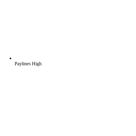
Paylines
High