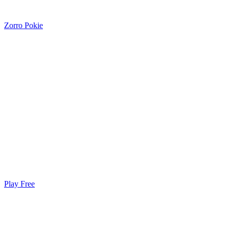
Zorro Pokie
Play Free