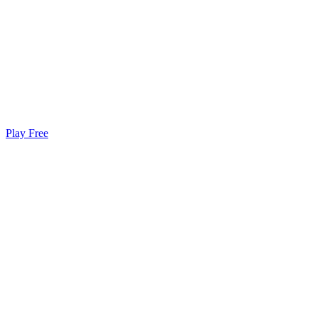
Play Free