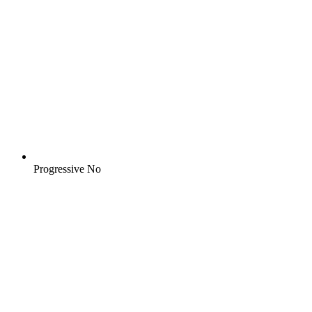
Progressive
No