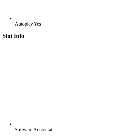
Autoplay
Yes
Slot Info
Software
Aristocrat