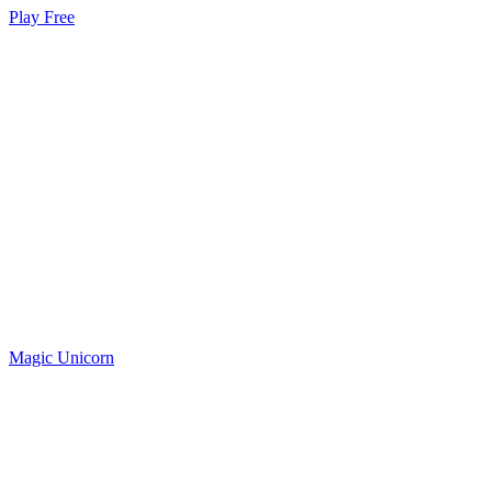
Play Free
Magic Unicorn