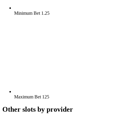
Minimum Bet
1.25
Maximum Bet
125
Other slots by provider