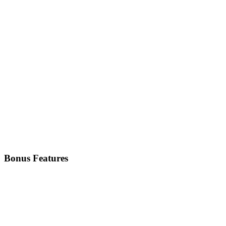
Bonus Features