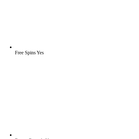
Free Spins
Yes