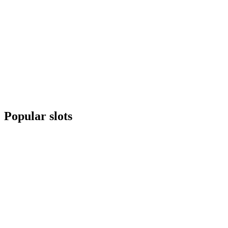
Popular slots