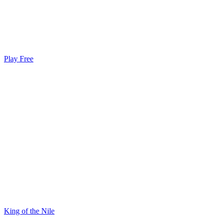
Play Free
King of the Nile