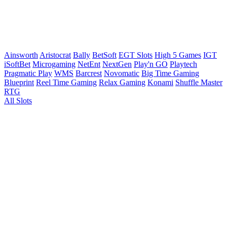
Ainsworth
Aristocrat
Bally
BetSoft
EGT Slots
High 5 Games
IGT
iSoftBet
Microgaming
NetEnt
NextGen
Play'n GO
Playtech
Pragmatic Play
WMS
Barcrest
Novomatic
Big Time Gaming
Blueprint
Reel Time Gaming
Relax Gaming
Konami
Shuffle Master
RTG
All Slots