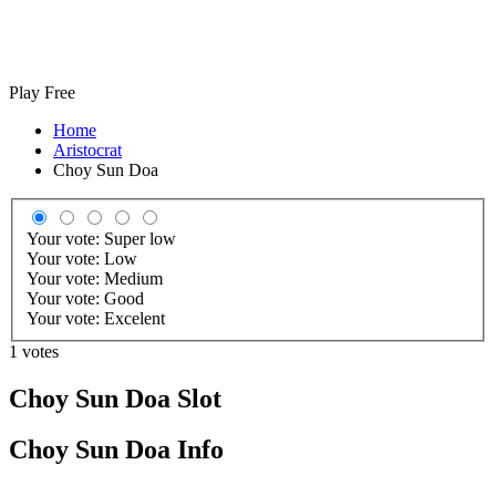
Play Free
Home
Aristocrat
Choy Sun Doa
Your vote:
Super low
Your vote:
Low
Your vote:
Medium
Your vote:
Good
Your vote:
Excelent
1
votes
Choy Sun Doa Slot
Choy Sun Doa Info