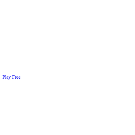
Play Free