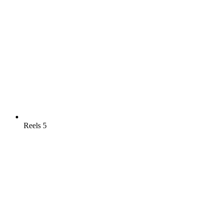
Reels
5