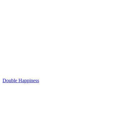
Double Happiness