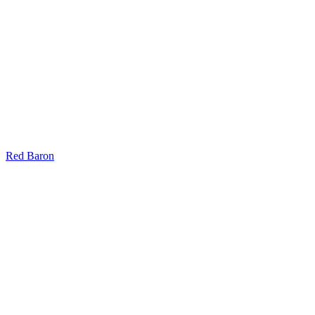
Red Baron