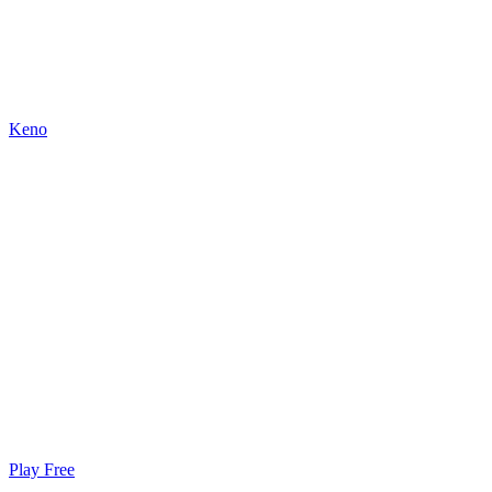
Keno
Play Free