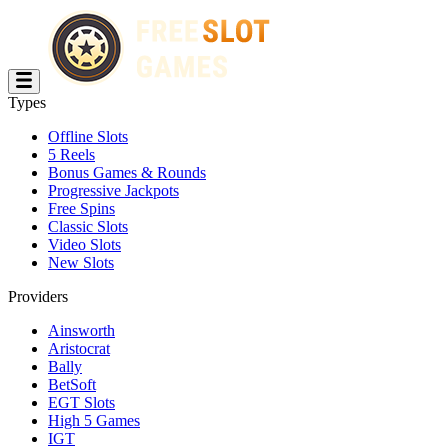
Types
Offline Slots
5 Reels
Bonus Games & Rounds
Progressive Jackpots
Free Spins
Classic Slots
Video Slots
New Slots
Providers
Ainsworth
Aristocrat
Bally
BetSoft
EGT Slots
High 5 Games
IGT