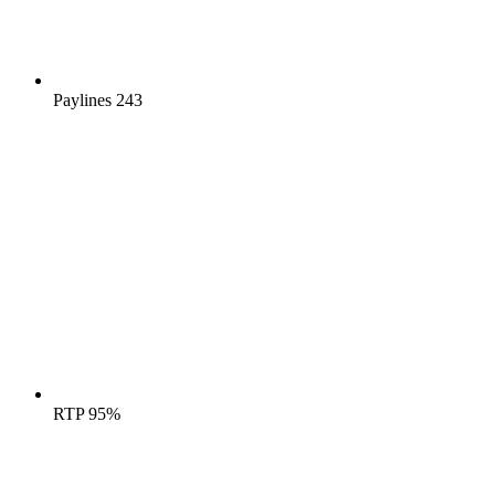
Paylines
243
RTP
95%