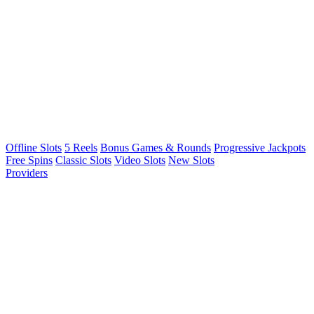
Offline Slots
5 Reels
Bonus Games & Rounds
Progressive Jackpots
Free Spins
Classic Slots
Video Slots
New Slots
Providers