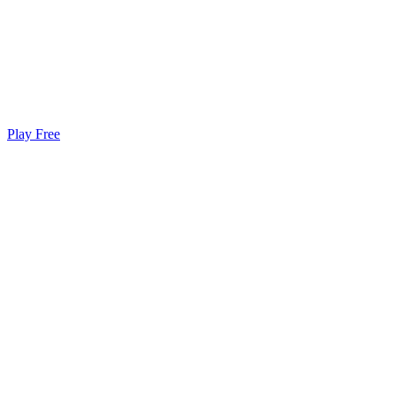
Play Free