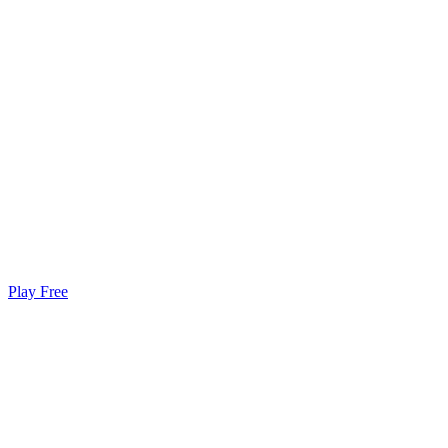
Play Free