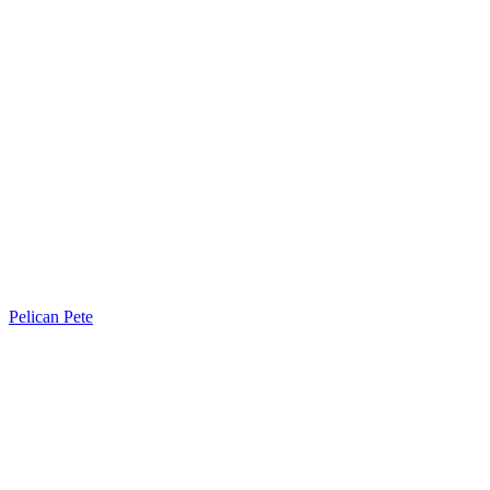
Pelican Pete