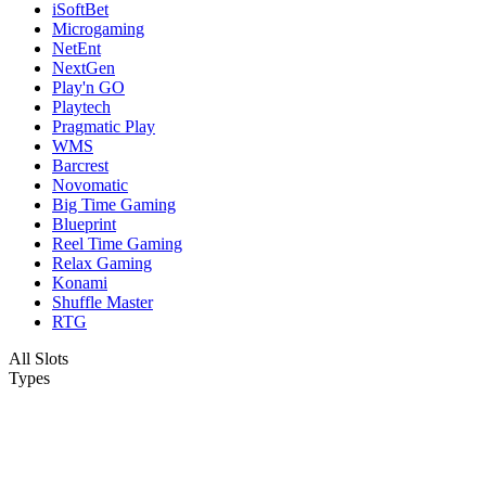
iSoftBet
Microgaming
NetEnt
NextGen
Play'n GO
Playtech
Pragmatic Play
WMS
Barcrest
Novomatic
Big Time Gaming
Blueprint
Reel Time Gaming
Relax Gaming
Konami
Shuffle Master
RTG
All Slots
Types