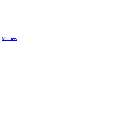
Monsters