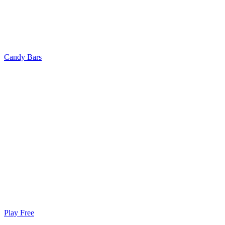
Candy Bars
Play Free