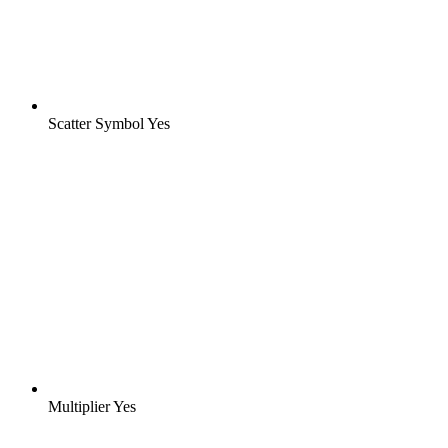
Scatter Symbol
Yes
Multiplier
Yes