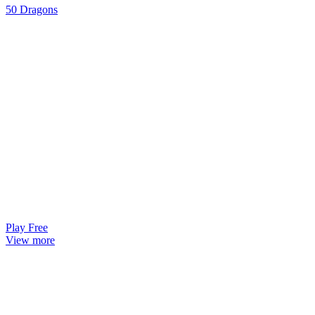
50 Dragons
Play Free
View more