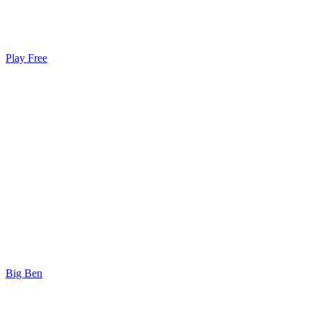
Play Free
Big Ben