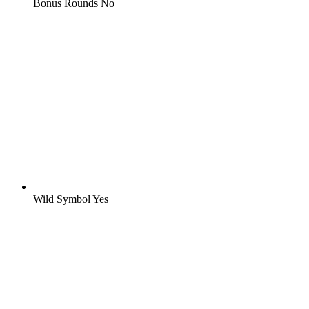
Bonus Rounds
No
Wild Symbol
Yes