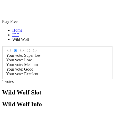
Play Free
Home
IGT
Wild Wolf
Your vote:
Super low
Your vote:
Low
Your vote:
Medium
Your vote:
Good
Your vote:
Excelent
1
votes
Wild Wolf Slot
Wild Wolf Info