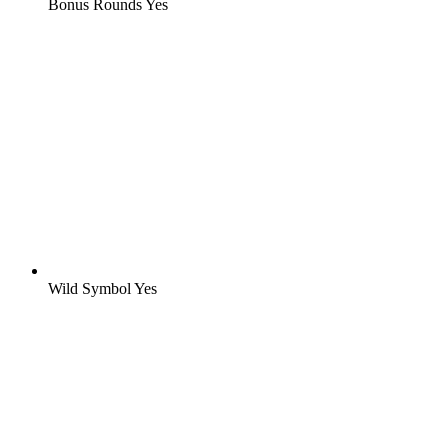
Bonus Rounds
Yes
Wild Symbol
Yes