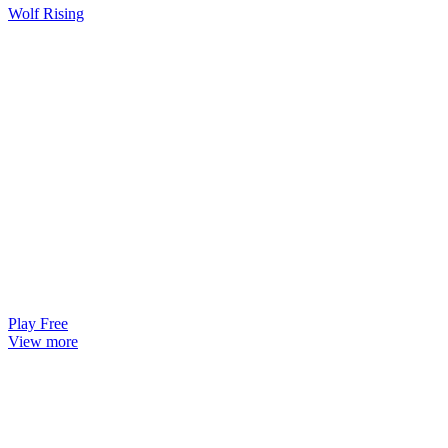
Wolf Rising
Play Free
View more