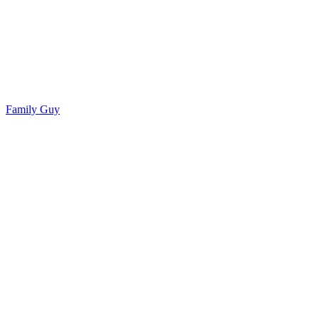
Family Guy