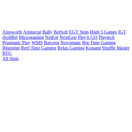
Ainsworth
Aristocrat
Bally
BetSoft
EGT Slots
High 5 Games
IGT
iSoftBet
Microgaming
NetEnt
NextGen
Play'n GO
Playtech
Pragmatic Play
WMS
Barcrest
Novomatic
Big Time Gaming
Blueprint
Reel Time Gaming
Relax Gaming
Konami
Shuffle Master
RTG
All Slots