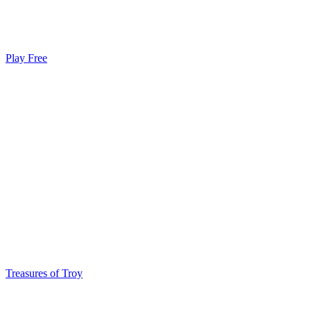
Play Free
Treasures of Troy