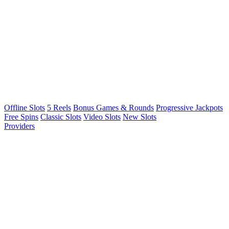
Offline Slots
5 Reels
Bonus Games & Rounds
Progressive Jackpots
Free Spins
Classic Slots
Video Slots
New Slots
Providers