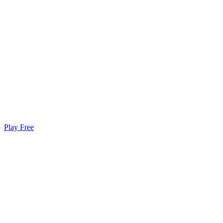
Play Free