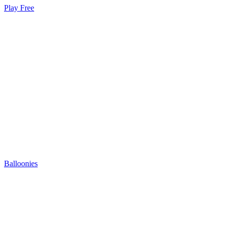
Play Free
Balloonies