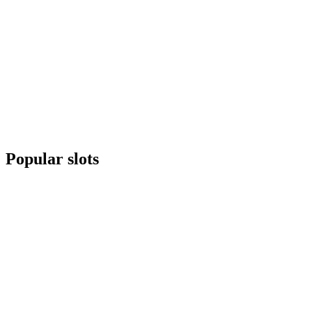
Popular slots