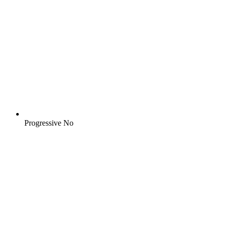
Progressive
No