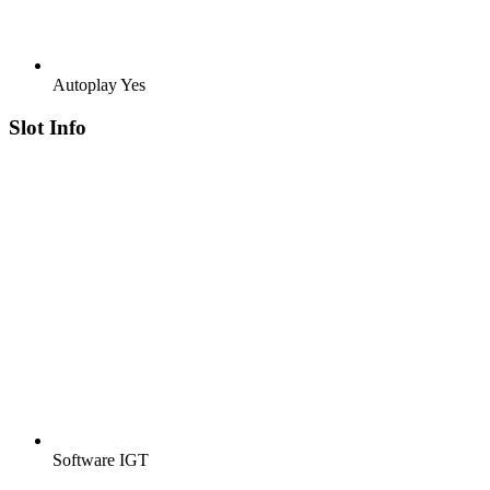
Autoplay
Yes
Slot Info
Software
IGT