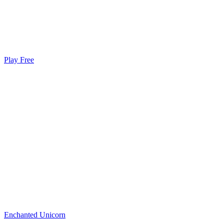
Play Free
Enchanted Unicorn