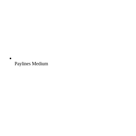
Paylines
Medium