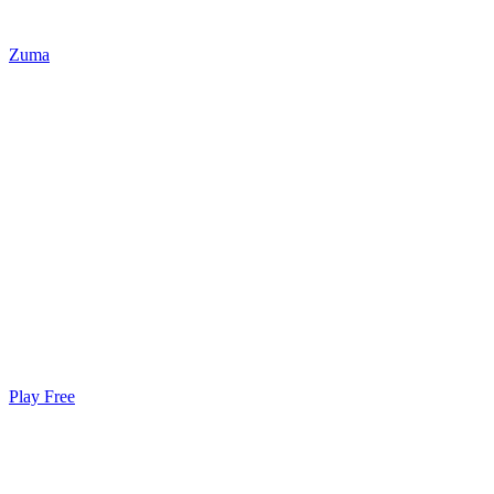
Zuma
Play Free