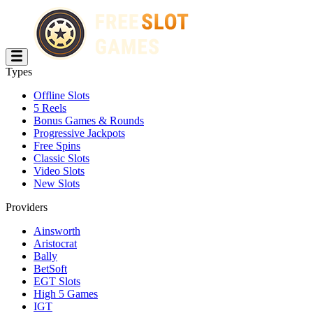
Types
Offline Slots
5 Reels
Bonus Games & Rounds
Progressive Jackpots
Free Spins
Classic Slots
Video Slots
New Slots
Providers
Ainsworth
Aristocrat
Bally
BetSoft
EGT Slots
High 5 Games
IGT