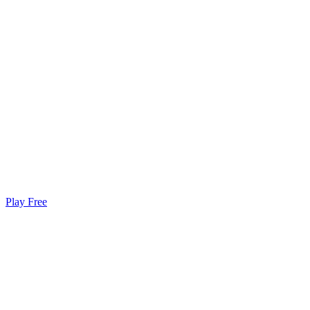
Play Free