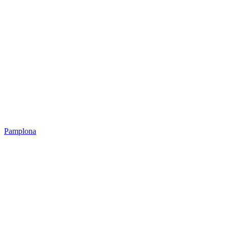
Pamplona