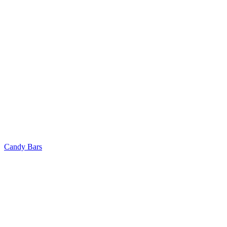
Candy Bars