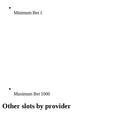
Minimum Bet
1
Maximum Bet
1000
Other slots by provider