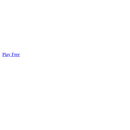
Play Free