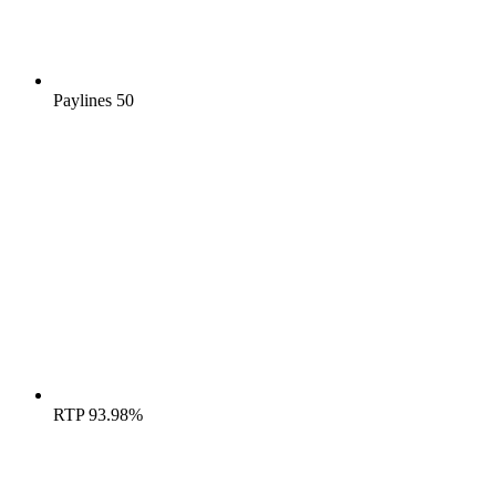
Paylines
50
RTP
93.98%