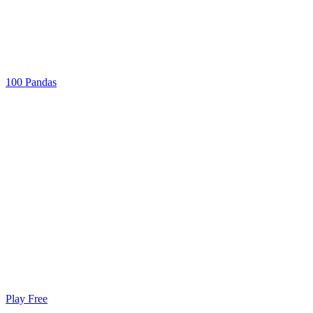
100 Pandas
Play Free