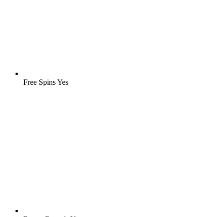
Free Spins
Yes