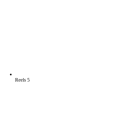
Reels
5