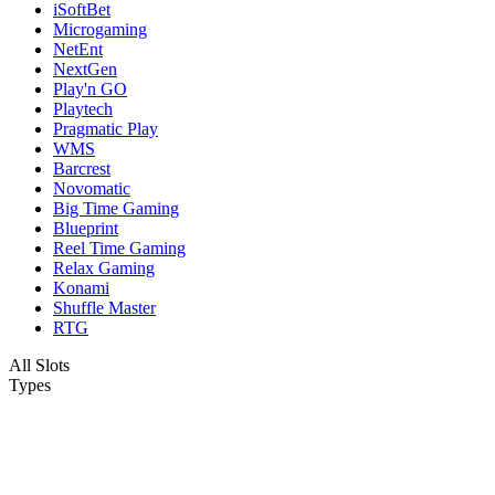
iSoftBet
Microgaming
NetEnt
NextGen
Play'n GO
Playtech
Pragmatic Play
WMS
Barcrest
Novomatic
Big Time Gaming
Blueprint
Reel Time Gaming
Relax Gaming
Konami
Shuffle Master
RTG
All Slots
Types