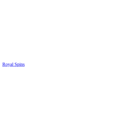
Royal Spins