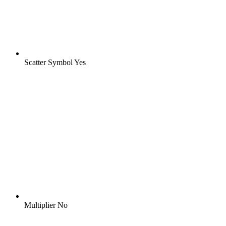
Scatter Symbol
Yes
Multiplier
No