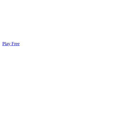
Play Free