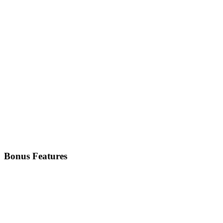
Bonus Features