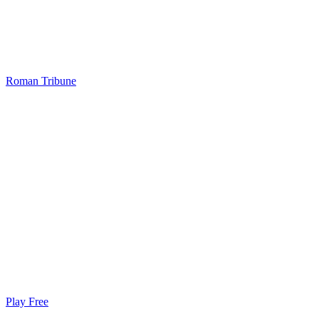
Roman Tribune
Play Free