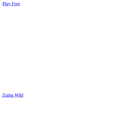
Play Free
Zuma Wild