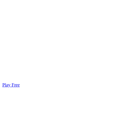
Play Free