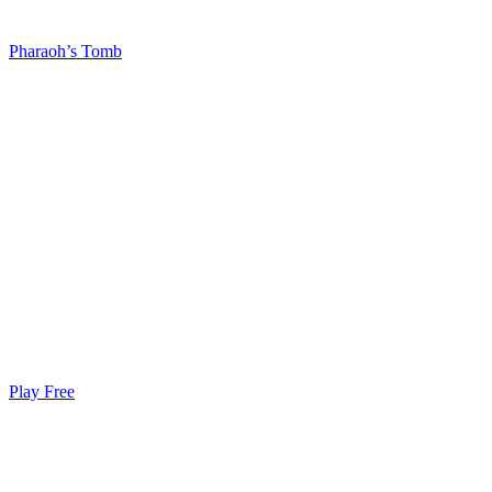
Pharaoh’s Tomb
Play Free