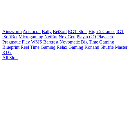
Ainsworth
Aristocrat
Bally
BetSoft
EGT Slots
High 5 Games
IGT
iSoftBet
Microgaming
NetEnt
NextGen
Play'n GO
Playtech
Pragmatic Play
WMS
Barcrest
Novomatic
Big Time Gaming
Blueprint
Reel Time Gaming
Relax Gaming
Konami
Shuffle Master
RTG
All Slots