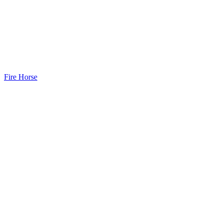
Fire Horse