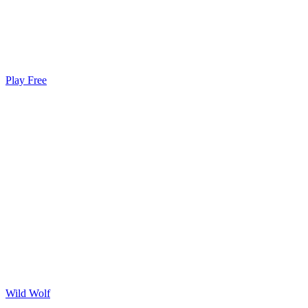
Play Free
Wild Wolf