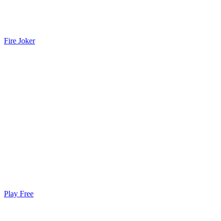
Fire Joker
Play Free