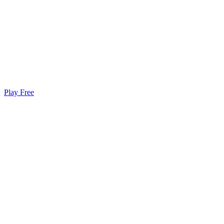
Play Free