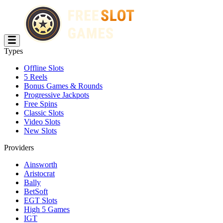
Types
Offline Slots
5 Reels
Bonus Games & Rounds
Progressive Jackpots
Free Spins
Classic Slots
Video Slots
New Slots
Providers
Ainsworth
Aristocrat
Bally
BetSoft
EGT Slots
High 5 Games
IGT