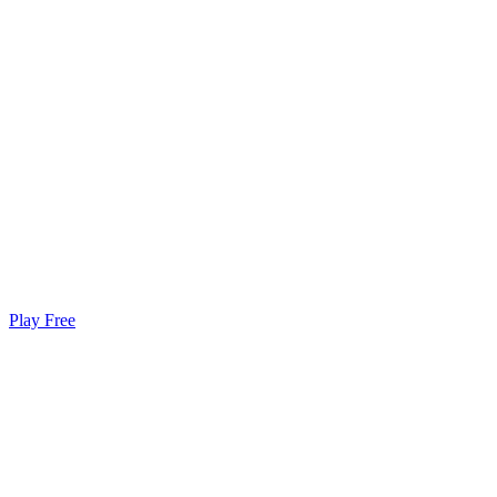
Play Free