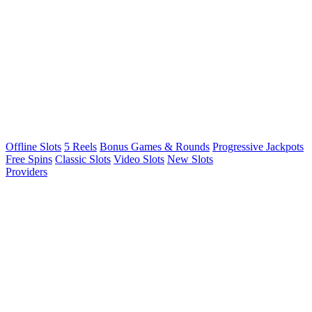
Offline Slots
5 Reels
Bonus Games & Rounds
Progressive Jackpots
Free Spins
Classic Slots
Video Slots
New Slots
Providers