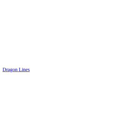
Dragon Lines