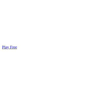
Play Free