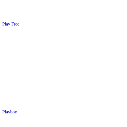
Play Free
Playboy