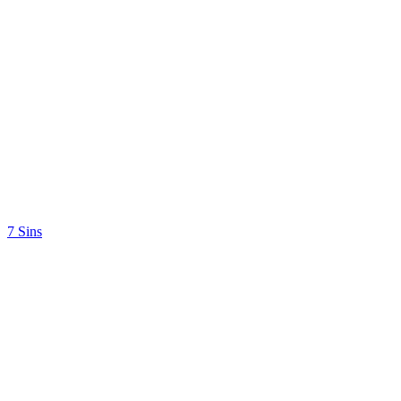
7 Sins