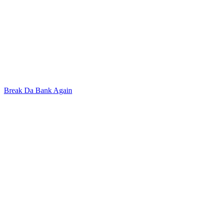
Break Da Bank Again