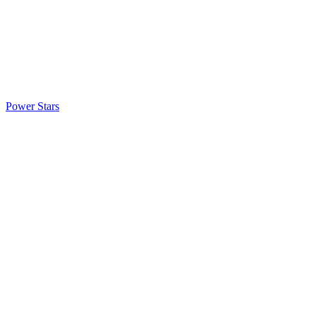
Power Stars