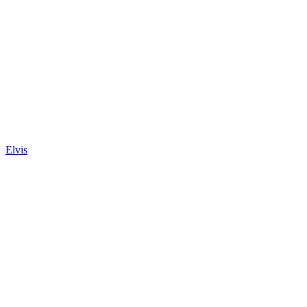
Elvis