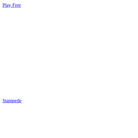
Play Free
Stampede