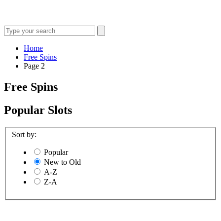
Home
Free Spins
Page 2
Free Spins
Popular Slots
Sort by:
Popular
New to Old
A-Z
Z-A