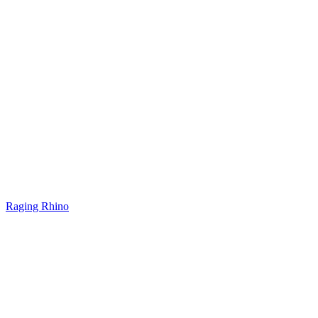
Raging Rhino