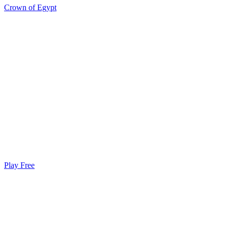
Crown of Egypt
Play Free