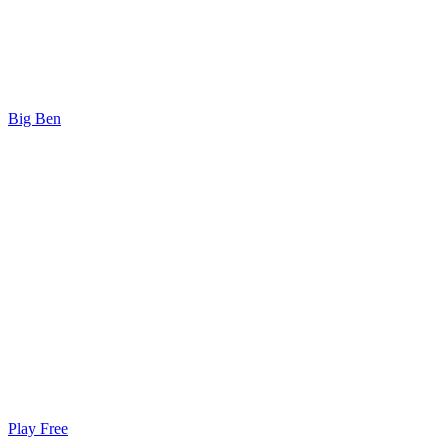
Big Ben
Play Free