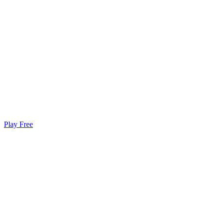
Play Free