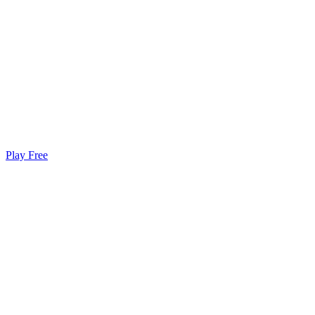
Play Free