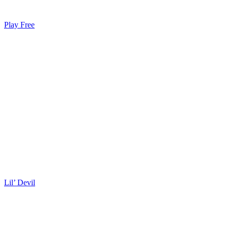
Play Free
Lil’ Devil