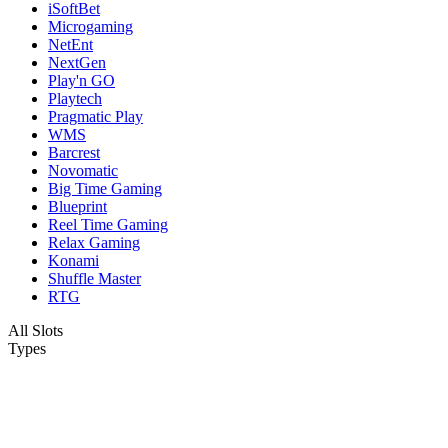
iSoftBet
Microgaming
NetEnt
NextGen
Play'n GO
Playtech
Pragmatic Play
WMS
Barcrest
Novomatic
Big Time Gaming
Blueprint
Reel Time Gaming
Relax Gaming
Konami
Shuffle Master
RTG
All Slots
Types