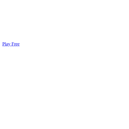
Play Free