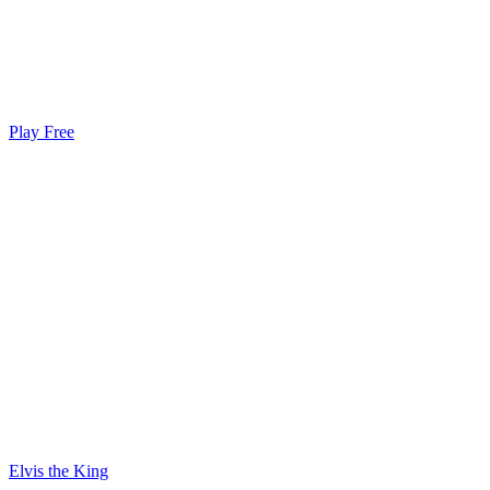
Play Free
Elvis the King