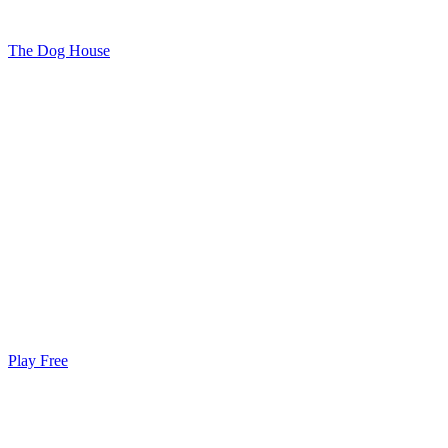
The Dog House
Play Free