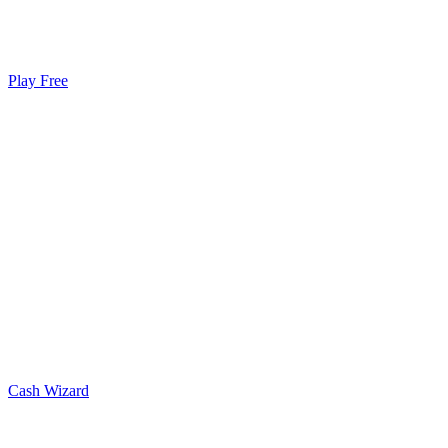
Play Free
Cash Wizard