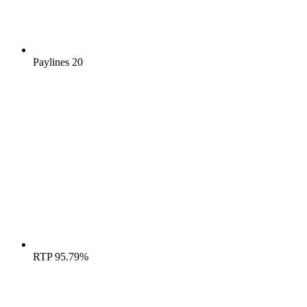
Paylines
20
RTP
95.79%