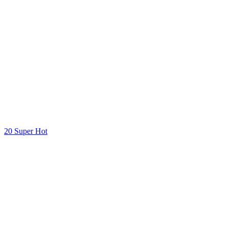
20 Super Hot