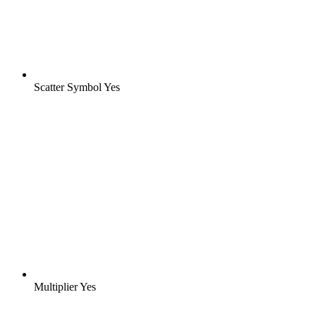
Scatter Symbol
Yes
Multiplier
Yes