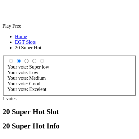
Play Free
Home
EGT Slots
20 Super Hot
Your vote:
Super low
Your vote:
Low
Your vote:
Medium
Your vote:
Good
Your vote:
Excelent
1
votes
20 Super Hot Slot
20 Super Hot Info