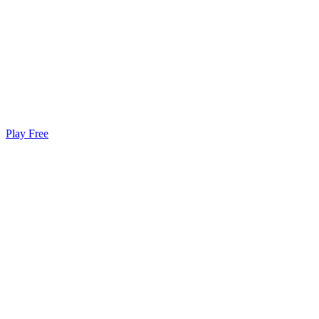
Play Free