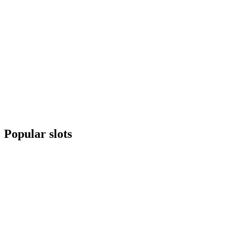
Popular slots