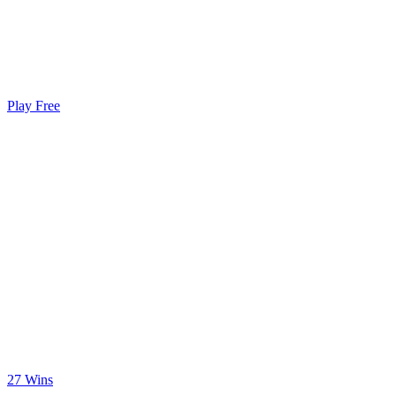
Play Free
27 Wins