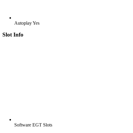
Autoplay
Yes
Slot Info
Software
EGT Slots