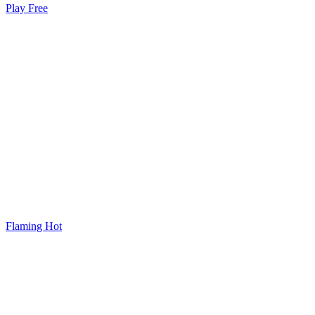
Play Free
Flaming Hot