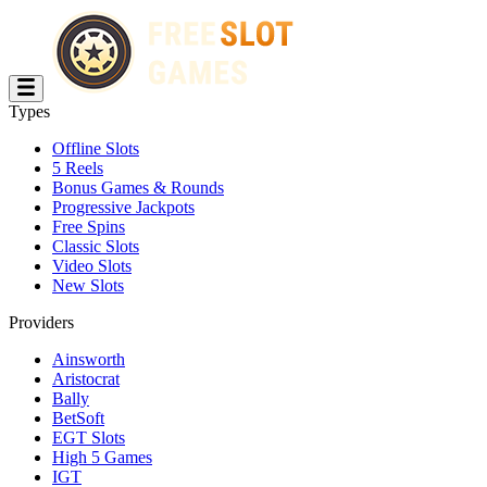
Types
Offline Slots
5 Reels
Bonus Games & Rounds
Progressive Jackpots
Free Spins
Classic Slots
Video Slots
New Slots
Providers
Ainsworth
Aristocrat
Bally
BetSoft
EGT Slots
High 5 Games
IGT