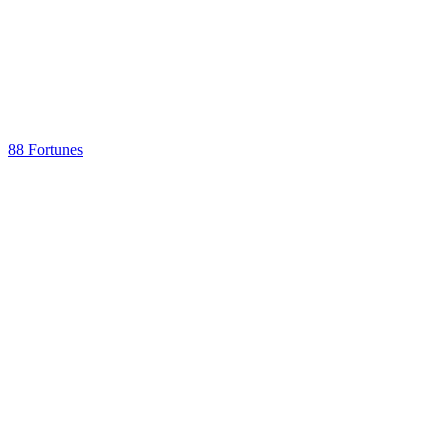
88 Fortunes