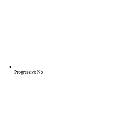
Progressive
No