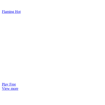
Flaming Hot
Play Free
View more