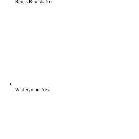
Bonus Rounds
No
Wild Symbol
Yes