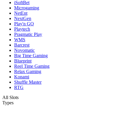
iSoftBet
Microgaming
NetEnt
NextGen
Play'n GO
Playtech
Pragmatic Play
WMS
Barcrest
Novomatic
Big Time Gaming
Blueprint
Reel Time Gaming
Relax Gaming
Konami
Shuffle Master
RTG
All Slots
Types