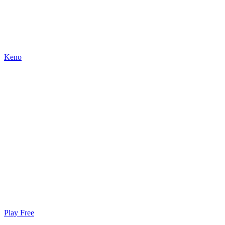
Keno
Play Free