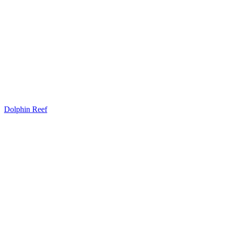
Dolphin Reef