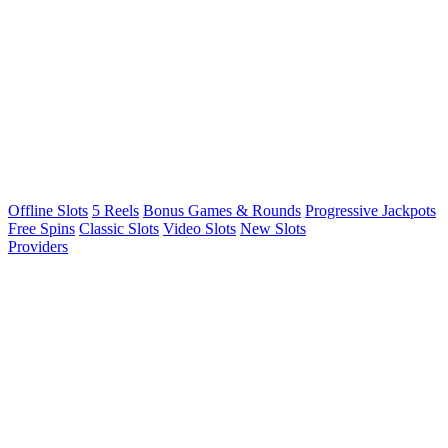
Offline Slots
5 Reels
Bonus Games & Rounds
Progressive Jackpots
Free Spins
Classic Slots
Video Slots
New Slots
Providers