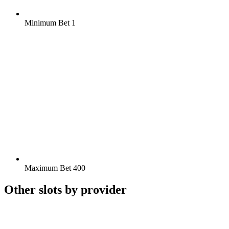
Minimum Bet
1
Maximum Bet
400
Other slots by provider