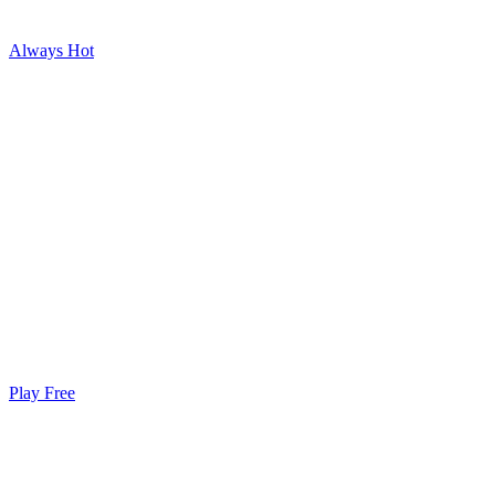
Always Hot
Play Free