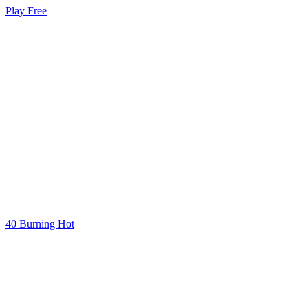
Play Free
40 Burning Hot