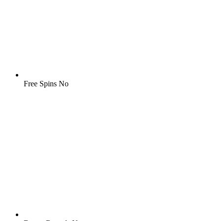
Free Spins
No