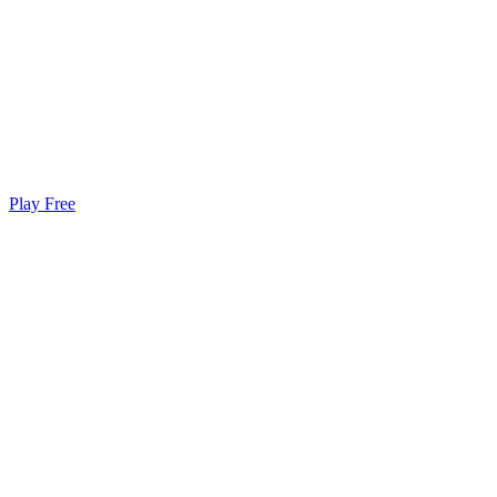
Play Free