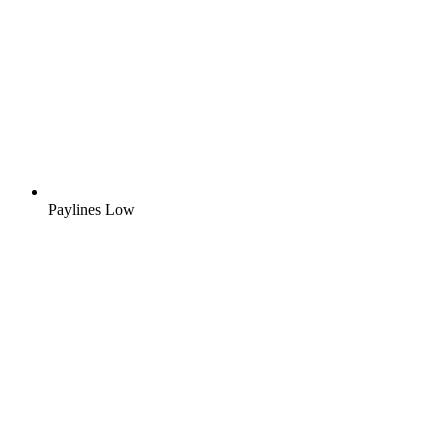
Paylines
Low