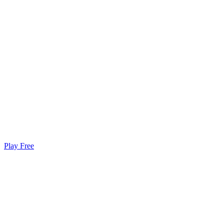
Play Free