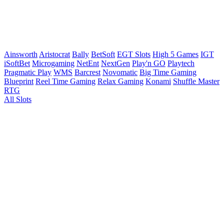
Ainsworth
Aristocrat
Bally
BetSoft
EGT Slots
High 5 Games
IGT
iSoftBet
Microgaming
NetEnt
NextGen
Play'n GO
Playtech
Pragmatic Play
WMS
Barcrest
Novomatic
Big Time Gaming
Blueprint
Reel Time Gaming
Relax Gaming
Konami
Shuffle Master
RTG
All Slots