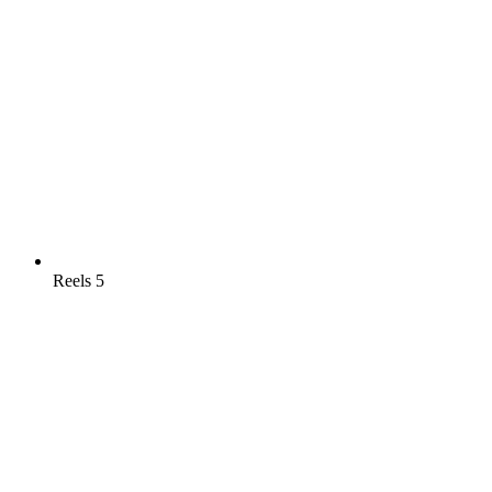
Reels
5