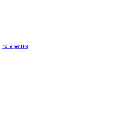
40 Super Hot