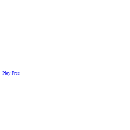
Play Free