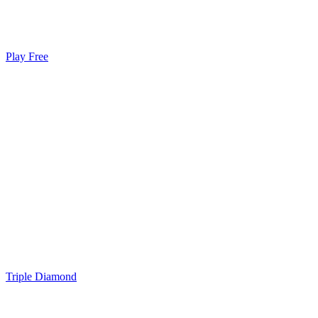
Play Free
Triple Diamond