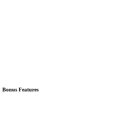
Bonus Features