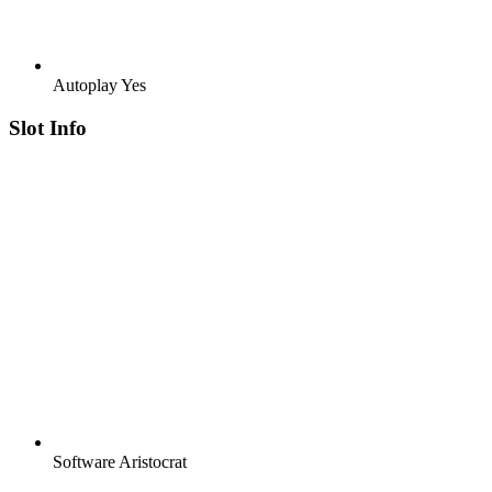
Autoplay
Yes
Slot Info
Software
Aristocrat