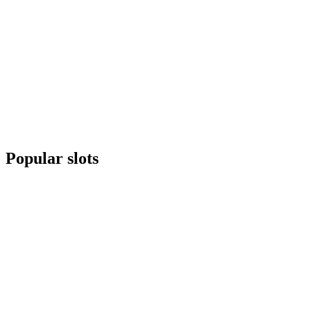
Popular slots