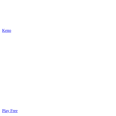
Keno
Play Free