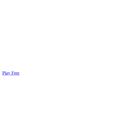
Play Free