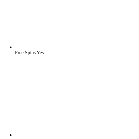
Free Spins
Yes