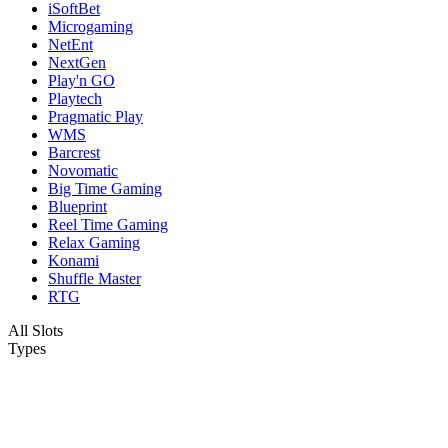
iSoftBet
Microgaming
NetEnt
NextGen
Play'n GO
Playtech
Pragmatic Play
WMS
Barcrest
Novomatic
Big Time Gaming
Blueprint
Reel Time Gaming
Relax Gaming
Konami
Shuffle Master
RTG
All Slots
Types