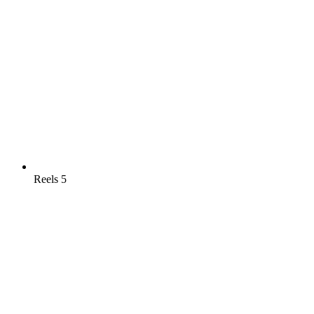
Reels
5