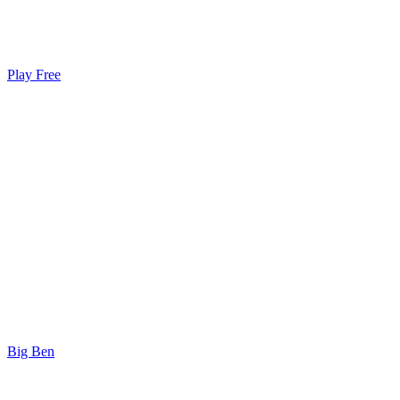
Play Free
Big Ben