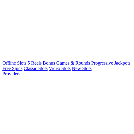
Offline Slots
5 Reels
Bonus Games & Rounds
Progressive Jackpots
Free Spins
Classic Slots
Video Slots
New Slots
Providers