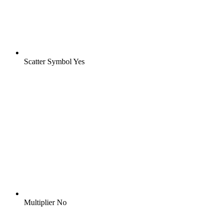
Scatter Symbol
Yes
Multiplier
No