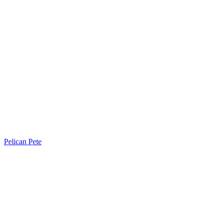
Pelican Pete