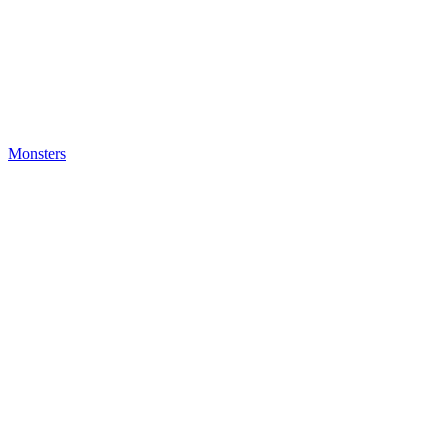
Monsters