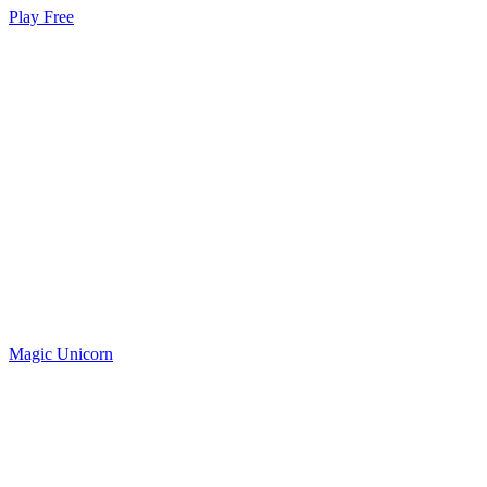
Play Free
Magic Unicorn