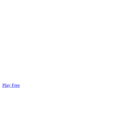
Play Free