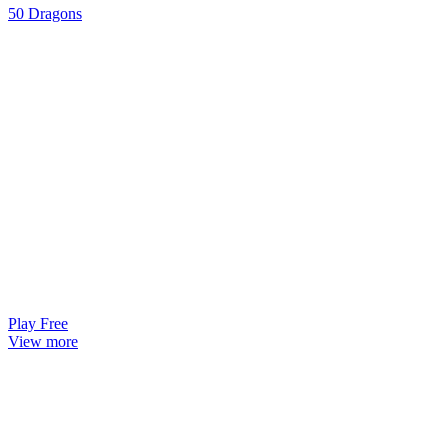
50 Dragons
Play Free
View more