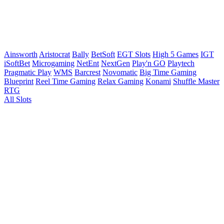
Ainsworth
Aristocrat
Bally
BetSoft
EGT Slots
High 5 Games
IGT
iSoftBet
Microgaming
NetEnt
NextGen
Play'n GO
Playtech
Pragmatic Play
WMS
Barcrest
Novomatic
Big Time Gaming
Blueprint
Reel Time Gaming
Relax Gaming
Konami
Shuffle Master
RTG
All Slots