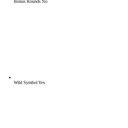
Bonus Rounds
No
Wild Symbol
Yes