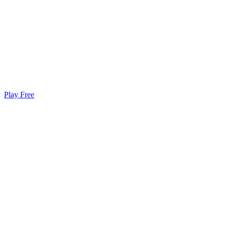
Play Free