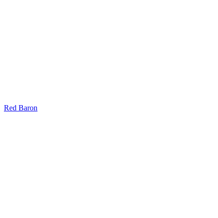
Red Baron