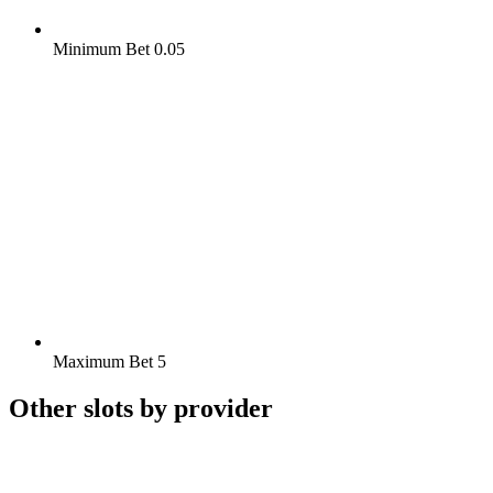
Minimum Bet
0.05
Maximum Bet
5
Other slots by provider