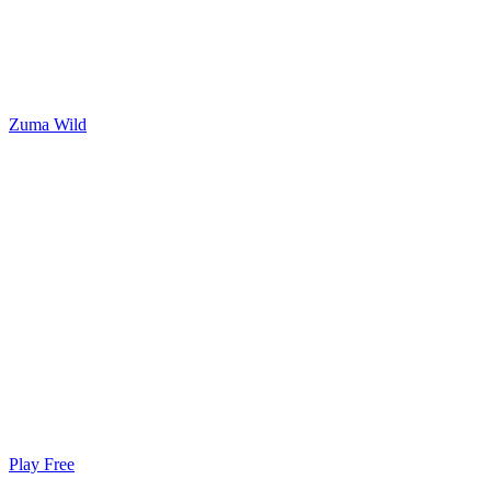
Zuma Wild
Play Free