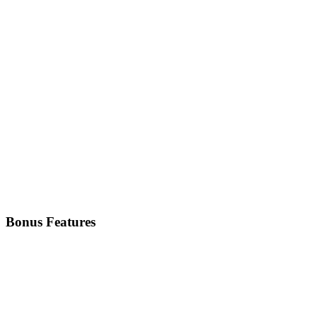
Bonus Features