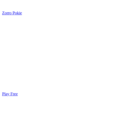
Zorro Pokie
Play Free