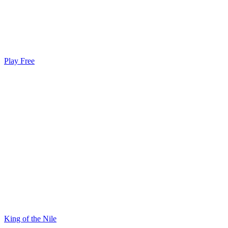
Play Free
King of the Nile