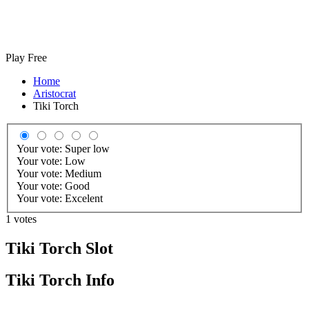
Play Free
Home
Aristocrat
Tiki Torch
Your vote:
Super low
Your vote:
Low
Your vote:
Medium
Your vote:
Good
Your vote:
Excelent
1
votes
Tiki Torch Slot
Tiki Torch Info