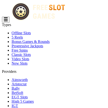
Types
Offline Slots
5 Reels
Bonus Games & Rounds
Progressive Jackpots
Free Spins
Classic Slots
Video Slots
New Slots
Providers
Ainsworth
Aristocrat
Bally
BetSoft
EGT Slots
High 5 Games
IGT