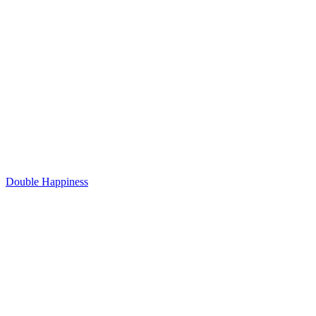
Double Happiness