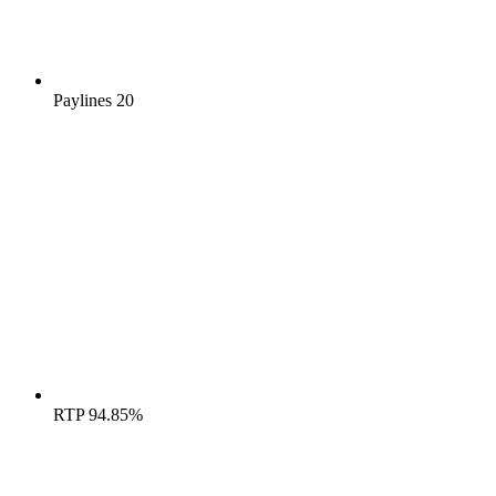
Paylines
20
RTP
94.85%