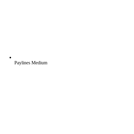
Paylines
Medium