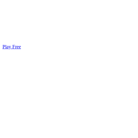
Play Free