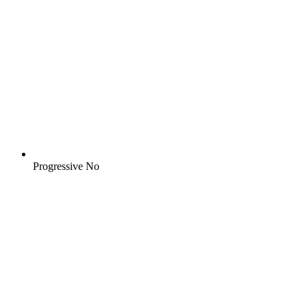
Progressive
No